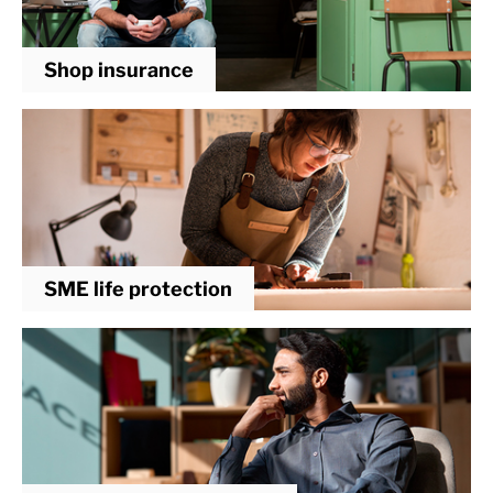
Shop insurance
SME life protection