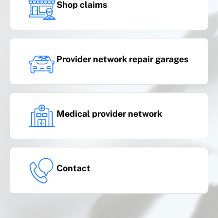
Shop claims
Provider network repair garages
Medical provider network
Contact