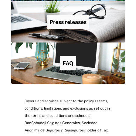
Press releases
FAQ
Covers and services subject to the policy’s terms,
conditions, limitations and exclusions as set out in
the terms and conditions and schedule.
BanSabadell Seguros Generales, Sociedad
Anónima de Seguros y Reaseguros, holder of Tax