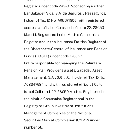
Register under code 283-G. Sponsoring Partner:
BanSabadell Vida, S.A. de Seguros y Reaseguros,
holder of Tax ID No. A08371908, with registered
address at c/Isabel Colbrand, número 22, 28050
Madrid. Registered in the Madrid Companies
Register and in the Insurance Entities Register of
the Directorate-General of Insurance and Pension
Funds (DGSFP) under code C-0557.
Entity responsible for managing the Voluntary
Pension Plan Provider’s assets: Sabadell Asset
Management, S.A., S.G.I.I.C., holder of Tax ID No.
A08347684, and with registered office at Calle
Isabel Colbrand, 22, 28050 Madrid. Registered in
the Madrid Companies Register and in the
Registry of Group Investment Institutions
Management Companies of the National
Securities Market Commission (CNMV) under
number 58.