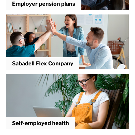
Employer pension plans
Sabadell Flex Company
Self-employed health