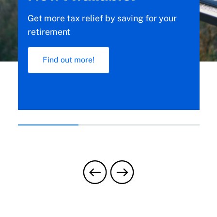
We’ll explain how to manage your claim
calmly, step-by-step.
Learn more