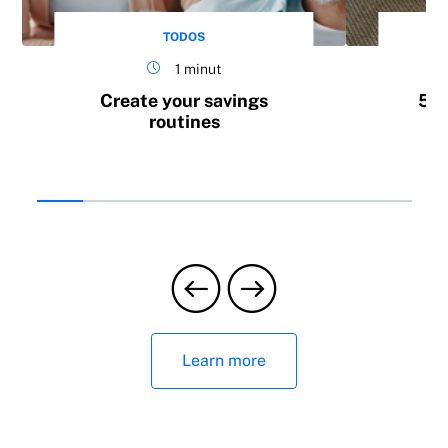
TODOS
1 minut
Create your savings
5 h
routines
Learn more