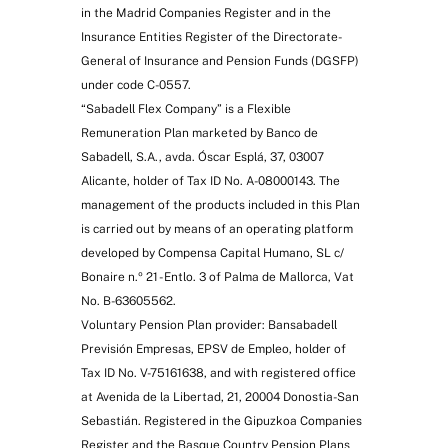
in the Madrid Companies Register and in the
Insurance Entities Register of the Directorate-
General of Insurance and Pension Funds (DGSFP)
under code C-0557.
“Sabadell Flex Company” is a Flexible
Remuneration Plan marketed by Banco de
Sabadell, S.A., avda. Óscar Esplá, 37, 03007
Alicante, holder of Tax ID No. A-08000143. The
management of the products included in this Plan
is carried out by means of an operating platform
developed by Compensa Capital Humano, SL c/
Bonaire n.º 21 - Entlo. 3 of Palma de Mallorca, Vat
No. B-63605562.
Voluntary Pension Plan provider: Bansabadell
Previsión Empresas, EPSV de Empleo, holder of
Tax ID No. V-75161638, and with registered office
at Avenida de la Libertad, 21, 20004 Donostia-San
Sebastián. Registered in the Gipuzkoa Companies
Register and the Basque Country Pension Plans