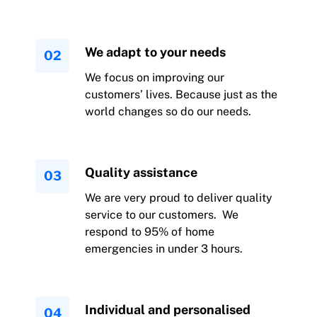
We adapt to your needs
We focus on improving our
customers’ lives. Because just as the
world changes so do our needs.
Quality assistance
We are very proud to deliver quality
service to our customers. We
respond to 95% of home
emergencies in under 3 hours.
Individual and personalised