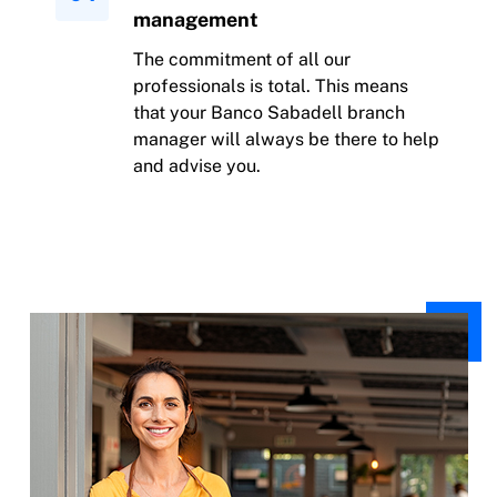
management
The commitment of all our
professionals is total. This means
that your Banco Sabadell branch
manager will always be there to help
and advise you.