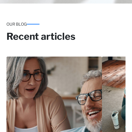
OUR BLOG
Recent articles