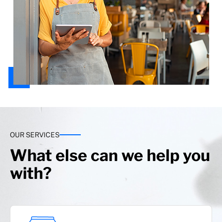
OUR SERVICES
What else can we help you
with?