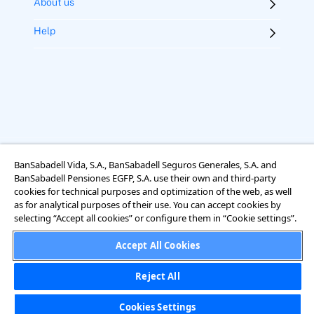
About us
Help
BanSabadell Vida, S.A., BanSabadell Seguros Generales, S.A. and
Legal notice
Terms of use
Cookies
Accessibility
BanSabadell Pensiones EGFP, S.A. use their own and third-party
Rights regarding data protection
cookies for technical purposes and optimization of the web, as well
as for analytical purposes of their use. You can accept cookies by
selecting “Accept all cookies” or configure them in “Cookie settings”.
Accept All Cookies
Reject All
Cookies Settings
Cookies Settings