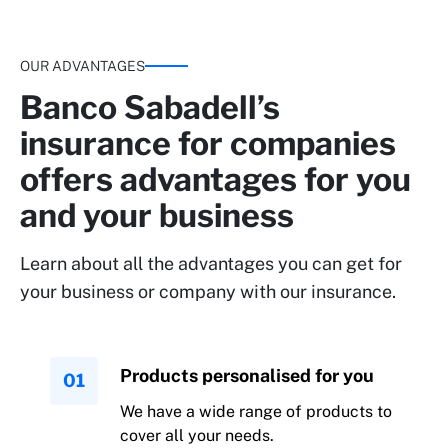
OUR ADVANTAGES
Banco Sabadell’s
insurance for companies
offers advantages for you
and your business
Learn about all the advantages you can get for
your business or company with our insurance.
Products personalised for you
We have a wide range of products to
cover all your needs.