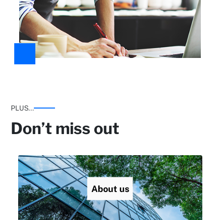
PLUS...
Don’t miss out
About us