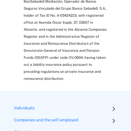
BanSabadell Mediación, Operador de Banca-
Seguros Vinculado del Grupo Banco Sabadell, S.A.,
holder of Tax ID No. A-03424223, with registered
office at Avenida Óscar Esplá, 37, 03007 in
Alicante, and registered in the Alicante Companies
Register and in the Administrative Register of
Insurance and Reinsurance Distributors of the
Directorate-General of Insurance and Pension
Funds (DGSFP) under code OV-0004, having taken
out a liability insurance policy pursuant to
prevailing regulations on private insurance and
reinsurance distribution.
Individuals
Companies and the self employed