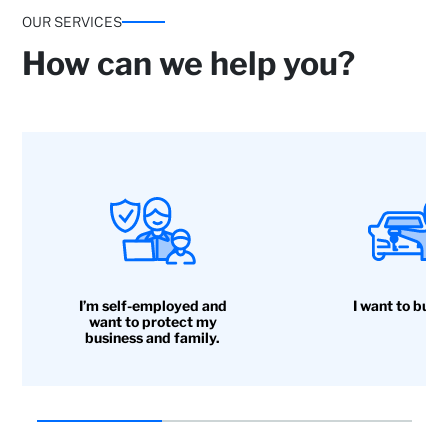
OUR SERVICES
How can we help you?
I’m self-employed and
I want to buy 
want to protect my
business and family.