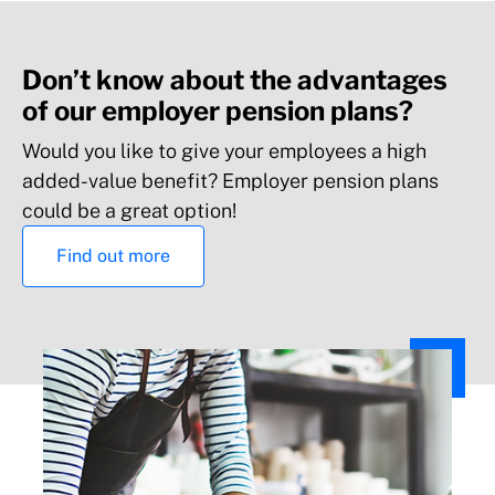
Don’t know about the advantages
of our employer pension plans?
Would you like to give your employees a high
added-value benefit? Employer pension plans
could be a great option!
Find out more