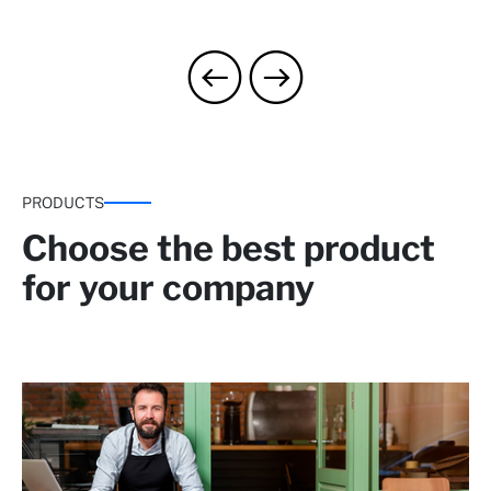
PRODUCTS
Choose the best product
for your company