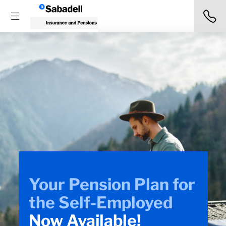
Don’t know how to
make
a shop
insurance claim?