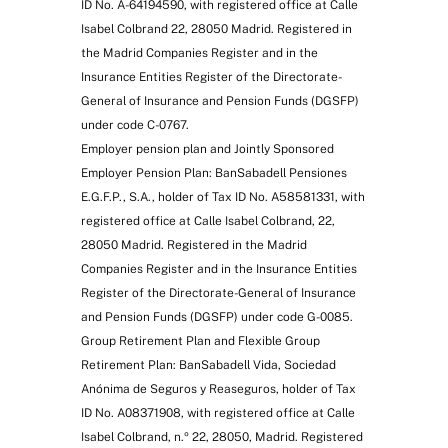
ID No. A-64194590, with registered office at Calle
Isabel Colbrand 22, 28050 Madrid. Registered in
the Madrid Companies Register and in the
Insurance Entities Register of the Directorate-
General of Insurance and Pension Funds (DGSFP)
under code C-0767.
Employer pension plan and Jointly Sponsored
Employer Pension Plan: BanSabadell Pensiones
E.G.F.P., S.A., holder of Tax ID No. A58581331, with
registered office at Calle Isabel Colbrand, 22,
28050 Madrid. Registered in the Madrid
Companies Register and in the Insurance Entities
Register of the Directorate-General of Insurance
and Pension Funds (DGSFP) under code G-0085.
Group Retirement Plan and Flexible Group
Retirement Plan: BanSabadell Vida, Sociedad
Anónima de Seguros y Reaseguros, holder of Tax
ID No. A08371908, with registered office at Calle
Isabel Colbrand, n.º 22, 28050, Madrid. Registered