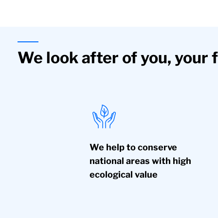
We look after of you, your 
We help to conserve
national areas with high
ecological value