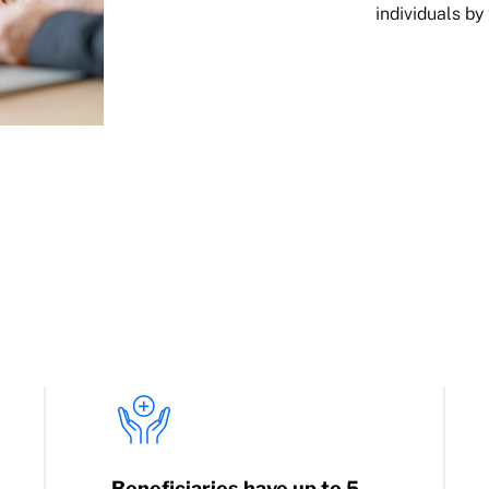
individuals by
Beneficiaries have up to 5