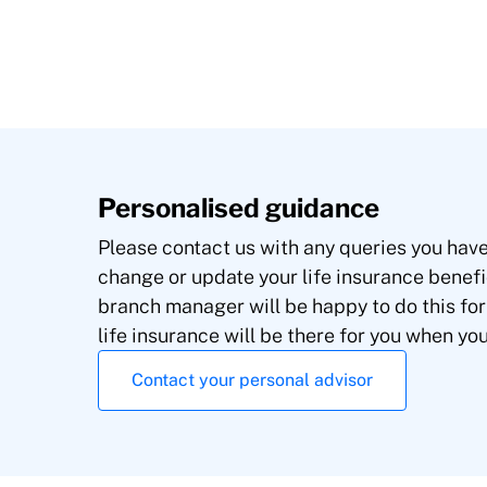
Personalised guidance
Please contact us with any queries you have.
change or update your life insurance benefi
branch manager will be happy to do this for
life insurance will be there for you when yo
Contact your personal advisor