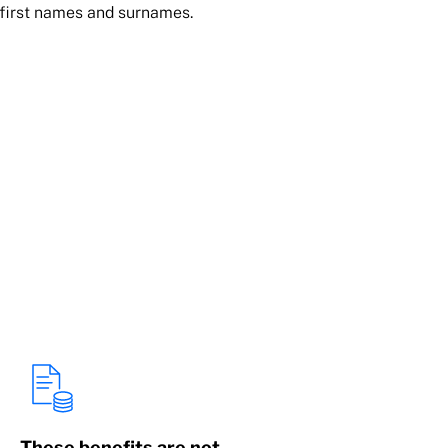
 first names and surnames.
These benefits are not