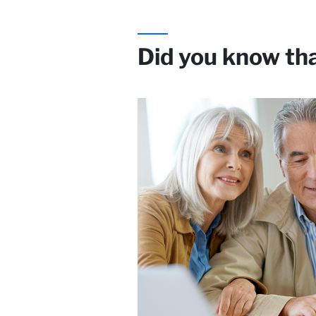
Did you know tha