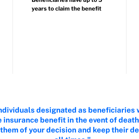
years to claim the benefit
dividuals designated as beneficiaries w
fe insurance benefit in the event of de
them of your decision and keep their det