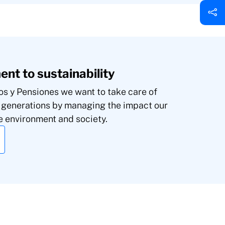
nt to sustainability
s y Pensiones we want to take care of
 generations by managing the impact our
e environment and society.