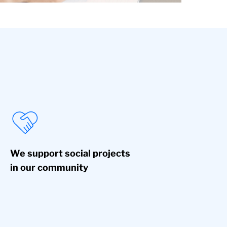
We support social projects
in our community