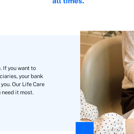
all times.
 If you want to
ciaries, your bank
 you. Our Life Care
u need it most.