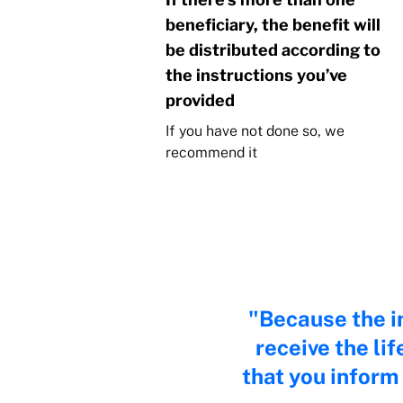
beneficiary, the benefit will
be distributed according to
the instructions you’ve
provided
If you have not done so, we
recommend it
Because the in
receive the li
that you inform 