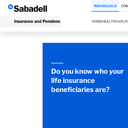
INDIVIDUALS
COM
HOME
HEALTH
CAR
LI
Do you know who your
life insurance
beneficiaries are?