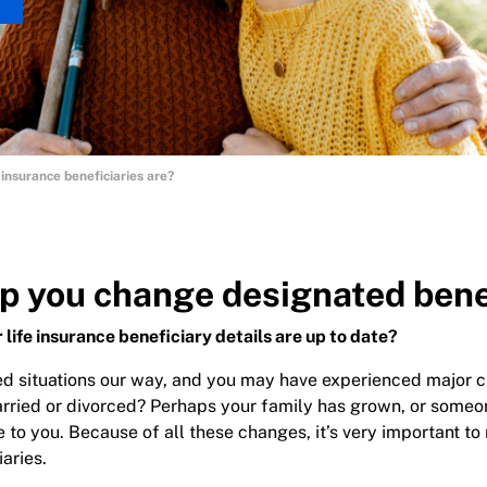
insurance beneficiaries are?
p you change designated bene
 life insurance beneficiary details are up to date?
d situations our way, and you may have experienced major c
rried or divorced? Perhaps your family has grown, or someo
to you. Because of all these changes, it’s very important to 
iaries.