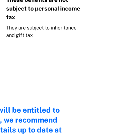
subject to personal income
tax
They are subject to inheritance
and gift tax
ill be entitled to
ath, we recommend
ails up to date at