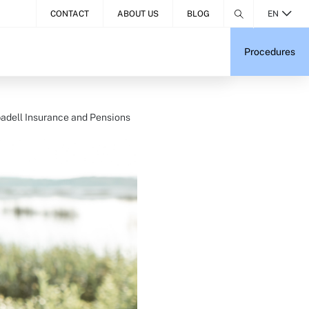
CONTACT
ABOUT US
BLOG
EN
Procedures
adell Insurance and Pensions