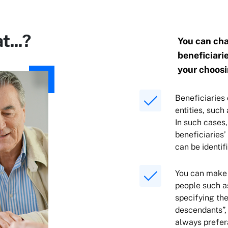
t...?
You can cha
beneficiarie
your choosi
Beneficiaries 
entities, such
In such cases,
beneficiaries’
can be identi
You can make 
people such a
specifying the
descendants”, 
always prefera