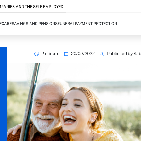
PANIES AND THE SELF EMPLOYED
FECARE
SAVINGS AND PENSIONS
FUNERAL
PAYMENT PROTECTION
2 minuts
20/09/2022
Published by Sab