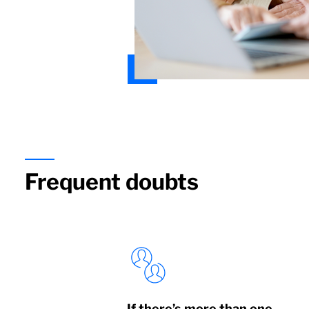
Frequent doubts
If there’s more than one