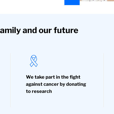
family and our future
We take part in the fight
against cancer by donating
to research