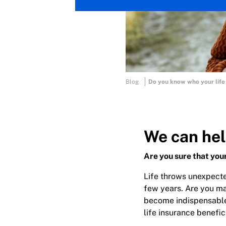
Blog
Do you know who your life 
We can hel
Are you sure that your
Life throws unexpecte
few years. Are you ma
become indispensable 
life insurance benefic