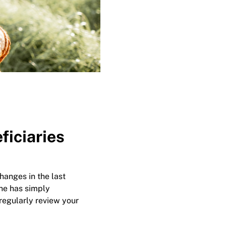
ficiaries
hanges in the last
ne has simply
regularly review your