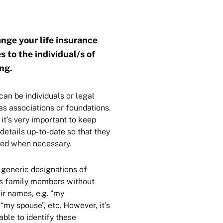
nge your life insurance
s to the individual/s of
ng.
can be individuals or legal
 as associations or foundations.
 it’s very important to keep
 details up-to-date so that they
fied when necessary.
generic designations of
s family members without
ir names, e.g. “my
“my spouse”, etc. However, it’s
ble to identify these