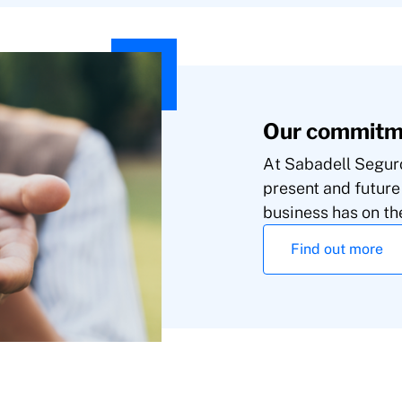
Our commitme
At Sabadell Seguro
present and future
business has on th
Find out more