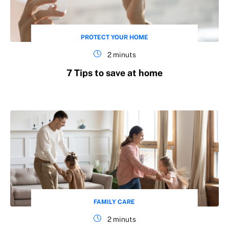
PROTECT YOUR HOME
2 minuts
7 Tips to save at home
FAMILY CARE
2 minuts