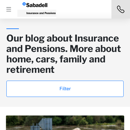
Our blog about Insurance
and Pensions. More about
home, cars, family and
retirement
Filter