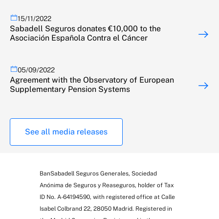
15/11/2022
Sabadell Seguros donates €10,000 to the
Asociación Española Contra el Cáncer
05/09/2022
Agreement with the Observatory of European
Supplementary Pension Systems
See all media releases
BanSabadell Seguros Generales, Sociedad
Anónima de Seguros y Reaseguros, holder of Tax
ID No. A-64194590, with registered office at Calle
Isabel Colbrand 22, 28050 Madrid. Registered in