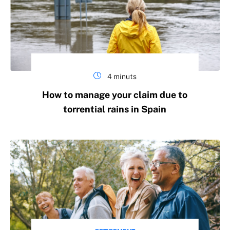
4 minuts
How to manage your claim due to
torrential rains in Spain