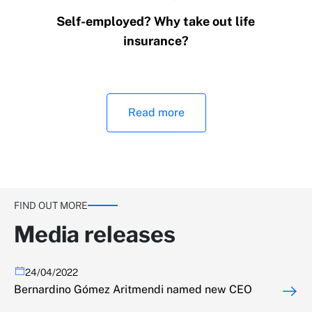
Self-employed? Why take out life
insurance?
Read more
FIND OUT MORE
Media releases
24/04/2022
Bernardino Gómez Aritmendi named new CEO