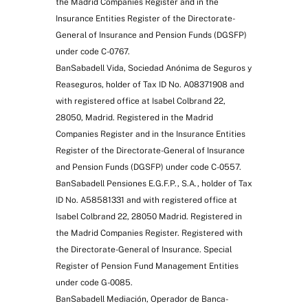
the Madrid Companies Register and in the
Insurance Entities Register of the Directorate-
General of Insurance and Pension Funds (DGSFP)
under code C-0767.
BanSabadell Vida, Sociedad Anónima de Seguros y
Reaseguros, holder of Tax ID No. A08371908 and
with registered office at Isabel Colbrand 22,
28050, Madrid. Registered in the Madrid
Companies Register and in the Insurance Entities
Register of the Directorate-General of Insurance
and Pension Funds (DGSFP) under code C-0557.
BanSabadell Pensiones E.G.F.P., S.A., holder of Tax
ID No. A58581331 and with registered office at
Isabel Colbrand 22, 28050 Madrid. Registered in
the Madrid Companies Register. Registered with
the Directorate-General of Insurance. Special
Register of Pension Fund Management Entities
under code G-0085.
BanSabadell Mediación, Operador de Banca-