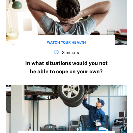
WATCH YOUR HEALTH
3 minuts
In what situations would you not
be able to cope on your own?