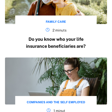
FAMILY CARE
2 minuts
Do you know who your life
insurance beneficiaries are?
COMPANIES AND THE SELF EMPLOYED
1 minut