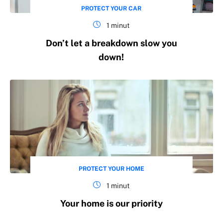
PROTECT YOUR CAR
1 minut
Don’t let a breakdown slow you
down!
PROTECT YOUR HOME
1 minut
Your home is our priority