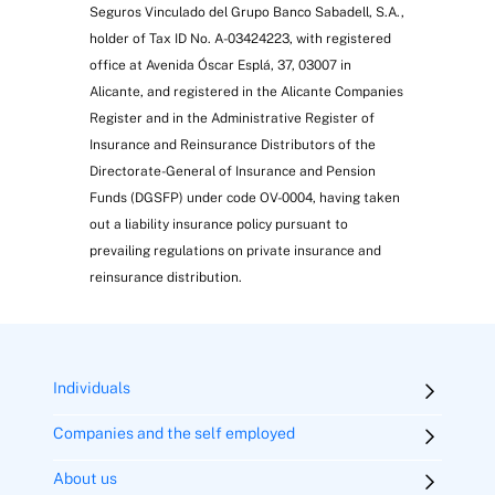
Seguros Vinculado del Grupo Banco Sabadell, S.A.,
holder of Tax ID No. A-03424223, with registered
office at Avenida Óscar Esplá, 37, 03007 in
Alicante, and registered in the Alicante Companies
Register and in the Administrative Register of
Insurance and Reinsurance Distributors of the
Directorate-General of Insurance and Pension
Funds (DGSFP) under code OV-0004, having taken
out a liability insurance policy pursuant to
prevailing regulations on private insurance and
reinsurance distribution.
Individuals
Companies and the self employed
About us