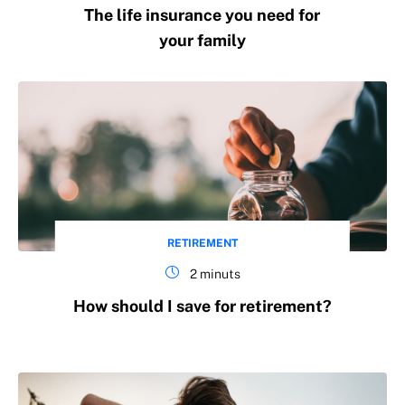
The life insurance you need for
your family
RETIREMENT
2 minuts
How should I save for retirement?