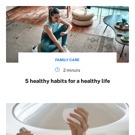
FAMILY CARE
2 minuts
5 healthy habits for a healthy life