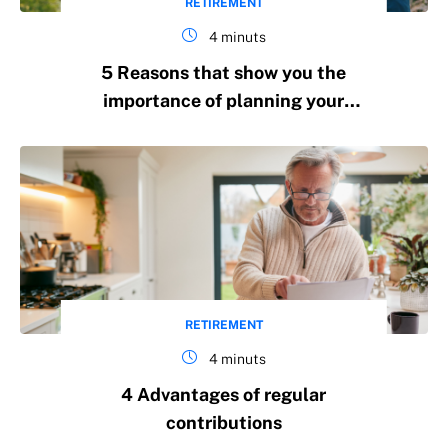
RETIREMENT
4 minuts
5 Reasons that show you the
importance of planning your
retirement in the long term
RETIREMENT
4 minuts
4 Advantages of regular
contributions