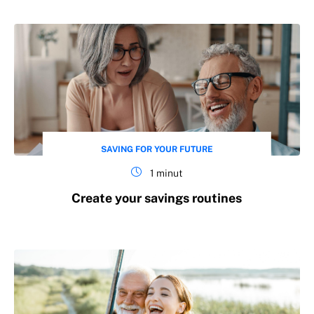
SAVING FOR YOUR FUTURE
1 minut
Create your savings routines