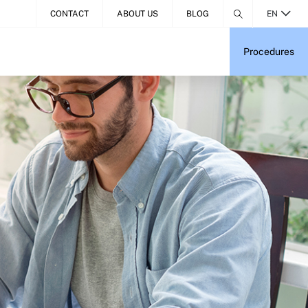
CONTACT
ABOUT US
BLOG
EN
Procedures