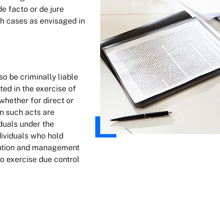
e facto or de jure
ch cases as envisaged in
so be criminally liable
ed in the exercise of
 whether for direct or
en such acts are
iduals under the
dividuals who hold
ration and management
to exercise due control