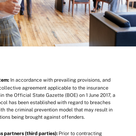
tem:
In accordance with prevailing provisions, and
 collective agreement applicable to the insurance
in the Official State Gazette (BOE) on 1 June 2017, a
tocol has been established with regard to breaches
th the criminal prevention model that may result in
ctions being brought against offenders.
s partners (third parties):
Prior to contracting