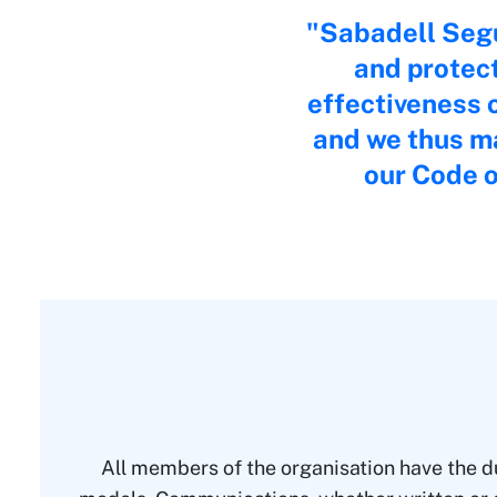
Sabadell Segu
and protec
effectiveness o
and we thus ma
our Code o
All members of the organisation have the du