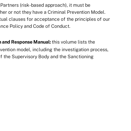
 Partners (risk-based approach), it must be
er or not they have a Criminal Prevention Model.
ual clauses for acceptance of the principles of our
e Policy and Code of Conduct​​​​​​​.
n and Response Manual:
this volume lists the
vention model, including the investigation process,
of the Supervisory Body and the Sanctioning