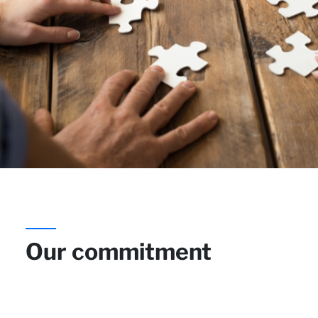
Our commitment