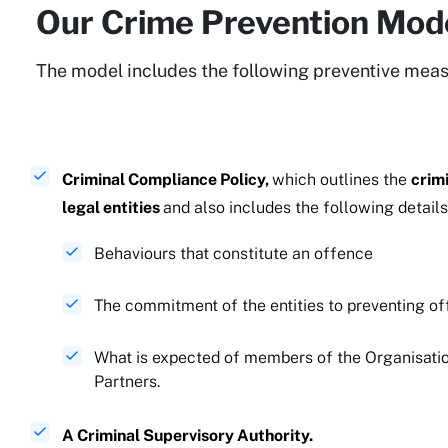
Our Crime Prevention Mod
The model includes the following preventive meas
Criminal Compliance Policy,
which outlines ​​​​​​the
crim
legal entities
and also includes the following details
​​​​​Behaviours that constitute an offence
​​​​​​​The commitment of the entities to preventing 
What is expected of members of the Organisatio
Partners.
A Criminal Supervisory Authority.