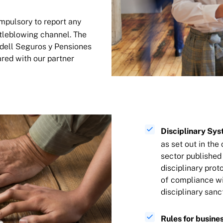
ompulsory to report any
stleblowing channel. The
adell Seguros y Pensiones
hared with our partner
Disciplinary Sys
as set out in the
sector published 
disciplinary pro
of compliance wi
disciplinary san
Rules for busines