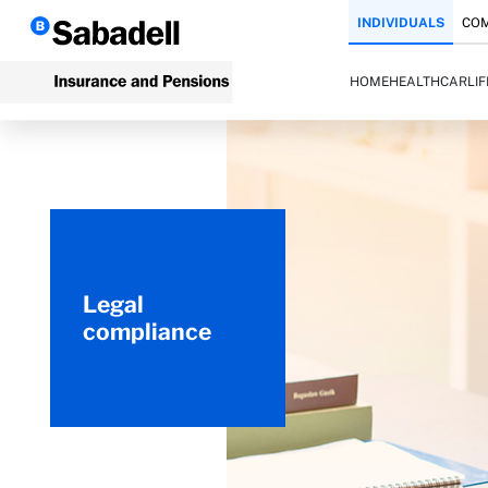
INDIVIDUALS
COM
HOME
HEALTH
CAR
LI
Legal
compliance