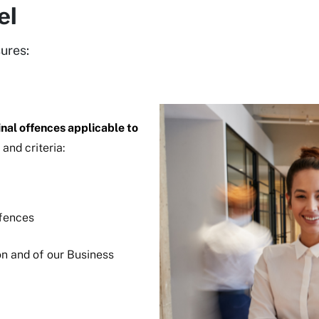
el
ures:
inal offences applicable to
 and criteria:
offences
n and of our Business