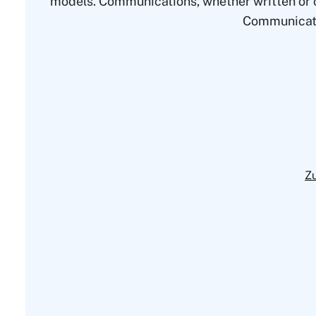
models. Communications, whether written or or
Communication