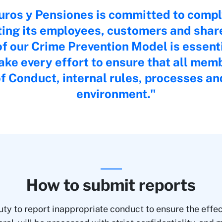
ros y Pensiones is committed to compl
ting its employees, customers and shar
f our Crime Prevention Model is essentia
ke every effort to ensure that all mem
f Conduct, internal rules, processes a
environment.
How to submit reports
ty to report inappropriate conduct to ensure the effect