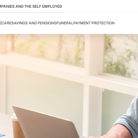
PANIES AND THE SELF EMPLOYED
FECARE
SAVINGS AND PENSIONS
FUNERAL
PAYMENT PROTECTION