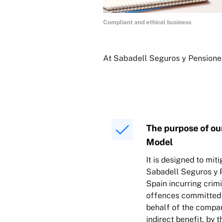
Compliant and ethical business
At Sabadell Seguros y Pensiones
The purpose of ou
Model
It is designed to miti
Sabadell Seguros y P
Spain incurring crimin
offences committed 
behalf of the compan
indirect benefit, by t