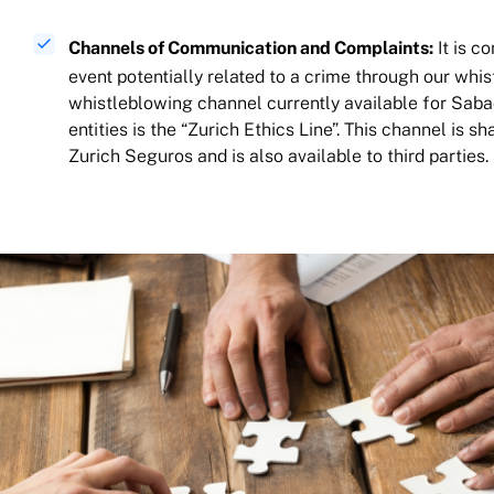
Channels of Communication and Complaints:
It is c
event potentially related to a crime through our whi
whistleblowing channel currently available for Sab
entities is the “Zurich Ethics Line”. This channel is s
Zurich Seguros and is also available to third parties.