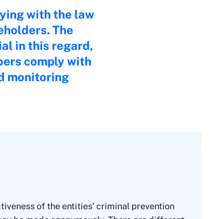
ying with the law
eholders. The
l in this regard,
bers comply with
nd monitoring
iveness of the entities’ criminal prevention