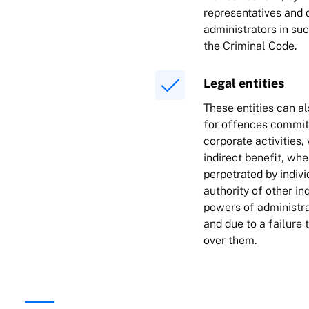
representatives and d
administrators in su
the Criminal Code.
Legal entities
These entities can al
for offences committ
corporate activities,
indirect benefit, wh
perpetrated by indiv
authority of other in
powers of administ
and due to a failure 
over them.