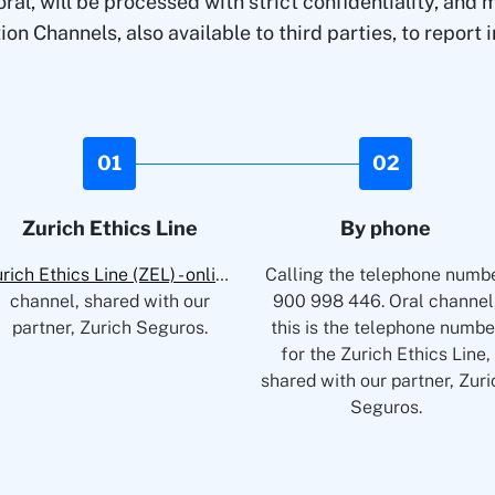
al, will be processed with strict confidentiality, an
 Channels, also available to third parties, to report ir
01
02
Zurich Ethics Line
By phone
Zurich Ethics Line (ZEL) - online
Written
Calling the telephone numb
channel, shared with our
900 998 446. Oral channel
partner, Zurich Seguros.
this is the telephone numbe
for the Zurich Ethics Line,
shared with our partner, Zuri
Seguros.