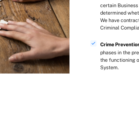
certain Business
determined wheth
We have contract
Criminal Complianc
Crime Preventio
phases in the pre
the functioning 
System.