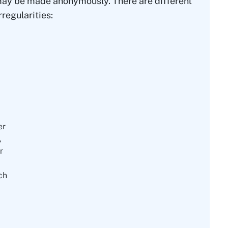
d may be made anonymously. There are different
regularities:
er
,
r
ch