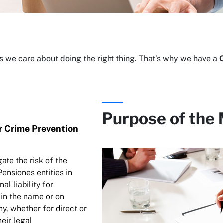
 we care about doing the right thing. That’s why we have a
Purpose of the
r Crime Prevention
gate the risk of the
ensiones entities in
al liability for
in the name or on
y, whether for direct or
heir legal