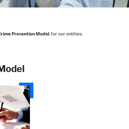
Crime Prevention Model
for our entities.
 Model