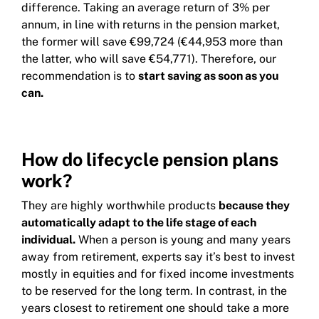
difference. Taking an average return of 3% per
annum, in line with returns in the pension market,
the former will save €99,724 (€44,953 more than
the latter, who will save €54,771). Therefore, our
recommendation is to
start saving as soon as you
can.
How do lifecycle pension plans
work?
They are highly worthwhile products
because they
automatically adapt to the life stage of each
individual.
When a person is young and many years
away from retirement, experts say it’s best to invest
mostly in equities and for fixed income investments
to be reserved for the long term. In contrast, in the
years closest to retirement one should take a more