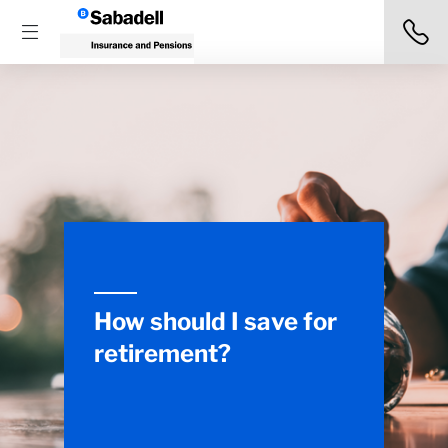
How should I save for
retirement?