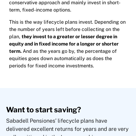
conservative approach and mainly invest in short-
term, fixed-income options.
This is the way lifecycle plans invest. Depending on
the number of years left before collecting on the
plan,
they invest to a greater or lesser degree in
equity and in fixed income for a longer or shorter
term.
And as the years go by, the percentage of
equities goes down automatically as does the
periods for fixed income investments.
Want to start saving?
Sabadell Pensiones’ lifecycle plans have
delivered excellent returns for years and are very