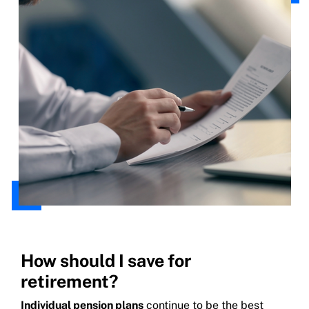
How should I save for
retirement?
Individual pension plans
continue to be the best