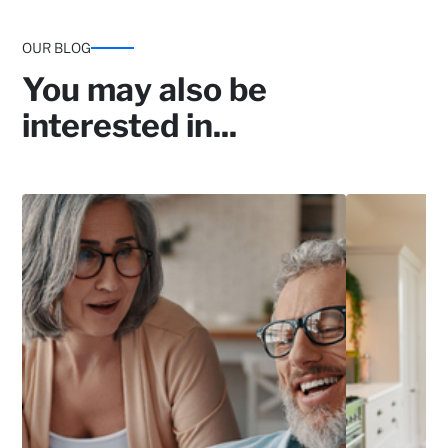
OUR BLOG
You may also be
interested in...