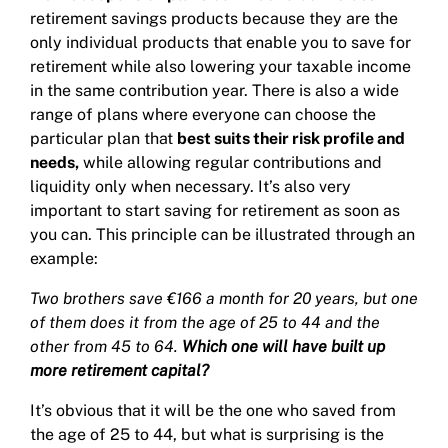
retirement savings products because they are the
only individual products that enable you to save for
retirement while also lowering your taxable income
in the same contribution year. There is also a wide
range of plans where everyone can choose the
particular plan that
best suits their risk profile and
needs,
while allowing regular contributions and
liquidity only when necessary. It’s also very
important to start saving for retirement as soon as
you can. This principle can be illustrated through an
example:
Two brothers save €166 a month for 20 years, but one
of them does it from the age of 25 to 44 and the
other from 45 to 64.
Which one will have built up
more retirement capital?
It’s obvious that it will be the one who saved from
the age of 25 to 44, but what is surprising is the