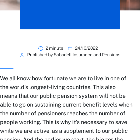
2 minuts
24/10/2022
Published by Sabadell Insurance and Pensions
We all know how fortunate we are to live in one of
the world’s longest-living countries. This also
means that our public pension system will not be
able to go on sustaining current benefit levels when
the number of pensioners reaches the number of
people working. This is why it’s necessary to save
while we are active, as a supplement to our public
pension. And the earlier we start, the bigger the