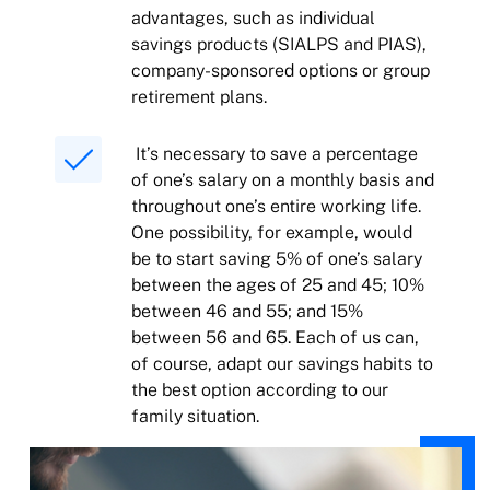
advantages, such as individual
savings products (SIALPS and PIAS),
company-sponsored options or group
retirement plans.
It’s necessary to save a percentage
of one’s salary on a monthly basis and
throughout one’s entire working life.
One possibility, for example, would
be to start saving 5% of one’s salary
between the ages of 25 and 45; 10%
between 46 and 55; and 15%
between 56 and 65. Each of us can,
of course, adapt our savings habits to
the best option according to our
family situation.