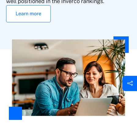
well positioned in the Inverco rankings.
Learn more