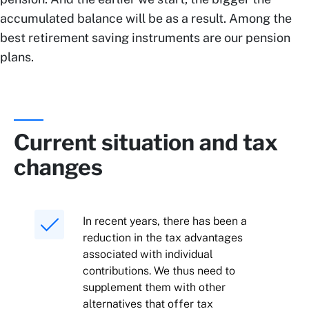
accumulated balance will be as a result. Among the
best retirement saving instruments are our pension
plans.
Current situation and tax
changes
In recent years, there has been a
reduction in the tax advantages
associated with individual
contributions. We thus need to
supplement them with other
alternatives that offer tax