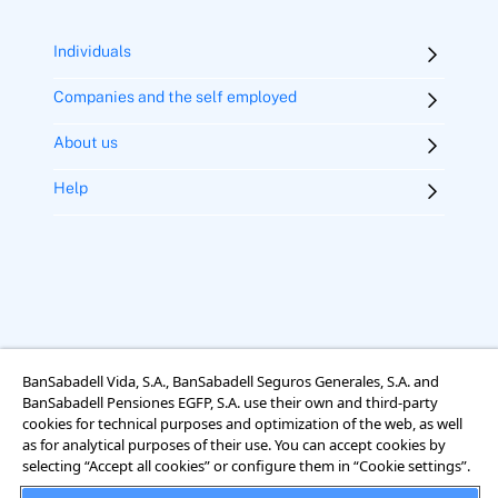
Individuals
Companies and the self employed
About us
Help
BanSabadell Vida, S.A., BanSabadell Seguros Generales, S.A. and
BanSabadell Pensiones EGFP, S.A. use their own and third-party
Legal notice
Terms of use
Cookies
Accessibility
cookies for technical purposes and optimization of the web, as well
Rights regarding data protection
as for analytical purposes of their use. You can accept cookies by
selecting “Accept all cookies” or configure them in “Cookie settings”.