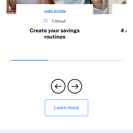
JUBILACIÓN
1 minut
Create your savings
4 Ad
routines
Learn more