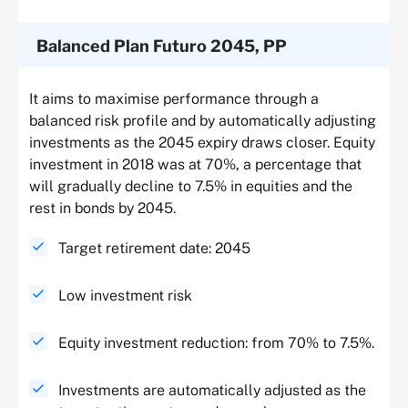
Balanced Plan Futuro 2045, PP
It aims to maximise performance through a
balanced risk profile and by automatically adjusting
investments as the 2045 expiry draws closer. Equity
investment in 2018 was at 70%, a percentage that
will gradually decline to 7.5% in equities and the
rest in bonds by 2045.
Target retirement date: 2045
Low investment risk
Equity investment reduction: from 70% to 7.5%.
Investments are automatically adjusted as the