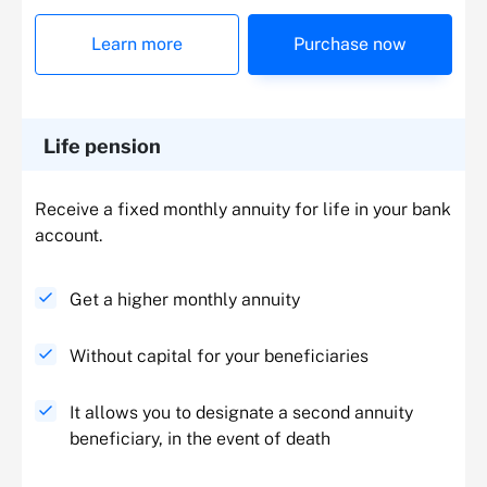
Learn more
Purchase now
Life pension
Receive a fixed monthly annuity for life in your bank
account.
Get a higher monthly annuity
Without capital for your beneficiaries
It allows you to designate a second annuity
beneficiary, in the event of death