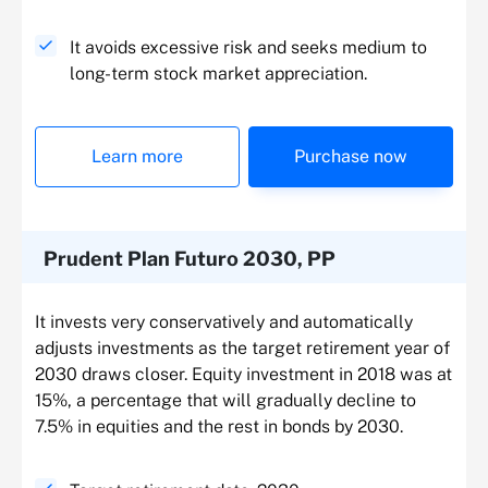
It avoids excessive risk and seeks medium to
long-term stock market appreciation.
Learn more
Purchase now
Prudent Plan Futuro 2030, PP
It invests very conservatively and automatically
adjusts investments as the target retirement year of
2030 draws closer. Equity investment in 2018 was at
15%, a percentage that will gradually decline to
7.5% in equities and the rest in bonds by 2030.