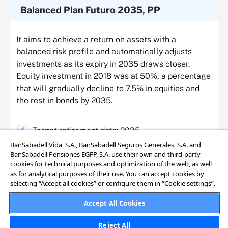
Balanced Plan Futuro 2035, PP
It aims to achieve a return on assets with a
balanced risk profile and automatically adjusts
investments as its expiry in 2035 draws closer.
Equity investment in 2018 was at 50%, a percentage
that will gradually decline to 7.5% in equities and
the rest in bonds by 2035.
Target retirement date: 2035
BanSabadell Vida, S.A., BanSabadell Seguros Generales, S.A. and
BanSabadell Pensiones EGFP, S.A. use their own and third-party
Average investment risk
cookies for technical purposes and optimization of the web, as well
as for analytical purposes of their use. You can accept cookies by
selecting “Accept all cookies” or configure them in “Cookie settings”.
Equity investment reduction: from 50% to 7.5%.
Accept All Cookies
Investments are automatically adjusted as the
target retirement year draws closer
Reject All