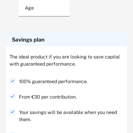
Age
Savings plan
The ideal product if you are looking to save capital
with guaranteed performance.
100% guaranteed performance.
From €30 per contribution.
Your savings will be available when you need
them.