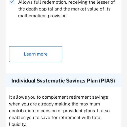
Allows full redemption, receiving the lesser of
the death capital and the market value of its
mathematical provision
Learn more
Individual Systematic Savings Plan (PIAS)
It allows you to complement retirement savings
when you are already making the maximum
contribution to pension or provident plans. It also
enables you to save for retirement with total
liquidity.