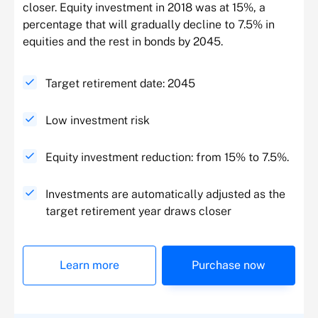
closer. Equity investment in 2018 was at 15%, a
percentage that will gradually decline to 7.5% in
equities and the rest in bonds by 2045.
Target retirement date: 2045
Low investment risk
Equity investment reduction: from 15% to 7.5%.
Investments are automatically adjusted as the
target retirement year draws closer
Learn more
Purchase now