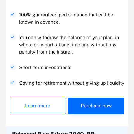
100% guaranteed performance that will be
known in advance.
You can withdraw the balance of your plan, in
whole or in part, at any time and without any
penalty from the insurer.
Short-term investments
Saving for retirement without giving up liquidity
Learn more
Purchase now
Balanced Plan Futuro 2040, PP