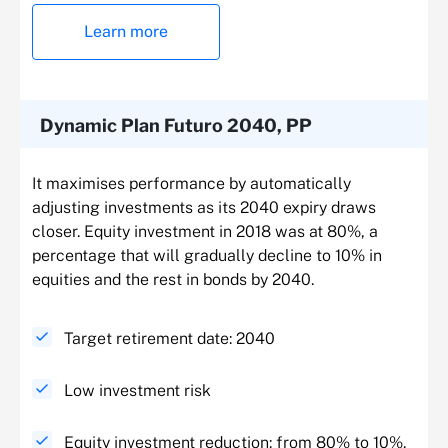
Learn more
Dynamic Plan Futuro 2040, PP
It maximises performance by automatically
adjusting investments as its 2040 expiry draws
closer. Equity investment in 2018 was at 80%, a
percentage that will gradually decline to 10% in
equities and the rest in bonds by 2040.
Target retirement date: 2040
Low investment risk
Equity investment reduction: from 80% to 10%.