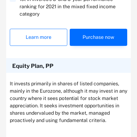
ranking for 2021 in the mixed fixed income
category
Learn more
Purchase now
Equity Plan, PP
It invests primarily in shares of listed companies,
mainly in the Eurozone, although it may invest in any
country where it sees potential for stock market
appreciation. It seeks investment opportunities in
shares undervalued by the market, managed
proactively and using fundamental criteria.