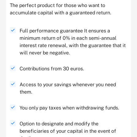
The perfect product for those who want to
accumulate capital with a guaranteed return.
Full performance guarantee It ensures a
minimum return of 0% in each semi-annual
interest rate renewal, with the guarantee that it
will never be negative.
Contributions from 30 euros.
Access to your savings whenever you need
them.
You only pay taxes when withdrawing funds.
Option to designate and modify the
beneficiaries of your capital in the event of