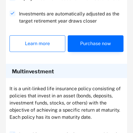
Investments are automatically adjusted as the
target retirement year draws closer
Learn more
Purchase now
Multinvestment
It is a unit-linked life insurance policy consisting of
policies that invest in an asset (bonds, deposits,
investment funds, stocks, or others) with the
objective of achieving a specific return at maturity.
Each policy has its own maturity date.