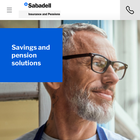
Savings and
pension
solutions