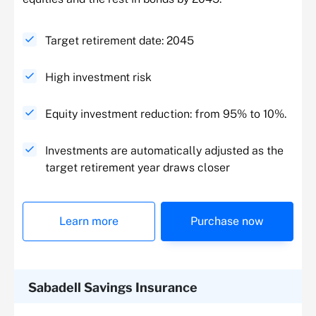
Target retirement date: 2045
High investment risk
Equity investment reduction: from 95% to 10%.
Investments are automatically adjusted as the
target retirement year draws closer
Learn more
Purchase now
Sabadell Savings Insurance