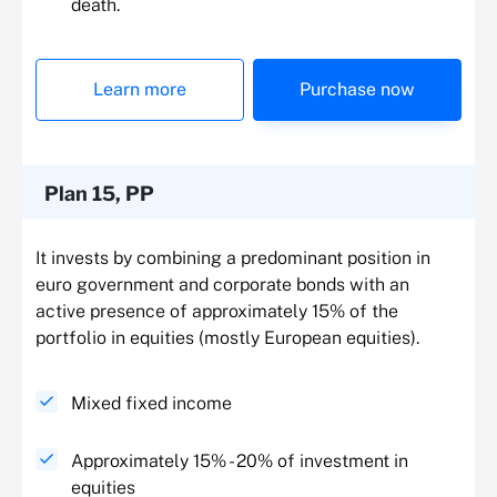
death.
Learn more
Purchase now
Plan 15, PP
It invests by combining a predominant position in
euro government and corporate bonds with an
active presence of approximately 15% of the
portfolio in equities (mostly European equities).
Mixed fixed income
Approximately 15% - 20% of investment in
equities