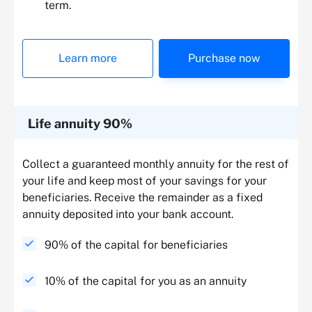
term.
Learn more
Purchase now
Life annuity 90%
Collect a guaranteed monthly annuity for the rest of
your life and keep most of your savings for your
beneficiaries. Receive the remainder as a fixed
annuity deposited into your bank account.
90% of the capital for beneficiaries
10% of the capital for you as an annuity