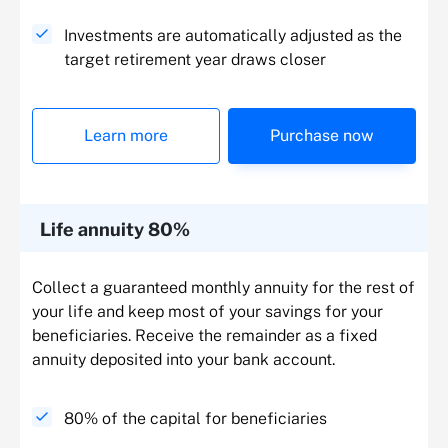
Investments are automatically adjusted as the
target retirement year draws closer
Learn more
Purchase now
Life annuity 80%
Collect a guaranteed monthly annuity for the rest of
your life and keep most of your savings for your
beneficiaries. Receive the remainder as a fixed
annuity deposited into your bank account.
80% of the capital for beneficiaries