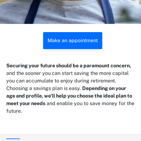
Make an appointment
Securing your future should be a paramount concern,
and the sooner you can start saving the more capital
you can accumulate to enjoy during retirement.
Choosing a savings plan is easy.
Depending on your
age and profile, we’ll help you choose the ideal plan to
meet your needs
and enable you to save money for the
future.