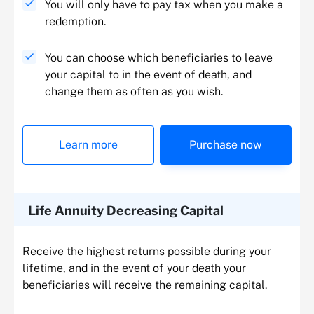
You will only have to pay tax when you make a
redemption.
You can choose which beneficiaries to leave
your capital to in the event of death, and
change them as often as you wish.
Learn more
Purchase now
Life Annuity Decreasing Capital
Receive the highest returns possible during your
lifetime, and in the event of your death your
beneficiaries will receive the remaining capital.