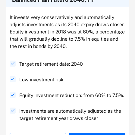
It invests very conservatively and automatically
adjusts investments as its 2040 expiry draws closer.
Equity investment in 2018 was at 60%, a percentage
that will gradually decline to 7.5% in equities and
the rest in bonds by 2040.
Target retirement date: 2040
Low investment risk
Equity investment reduction: from 60% to 7.5%.
Investments are automatically adjusted as the
target retirement year draws closer