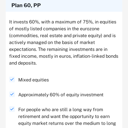
Plan 60, PP
It invests 60%, with a maximum of 75%, in equities
of mostly listed companies in the eurozone
(commodities, real estate and private equity) and is
actively managed on the basis of market
expectations. The remaining investments are in
fixed income, mostly in euros, inflation-linked bonds
and deposits.
Mixed equities
Approximately 60% of equity investment
For people who are still a long way from
retirement and want the opportunity to earn
equity market returns over the medium to long