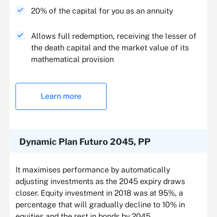
20% of the capital for you as an annuity
Allows full redemption, receiving the lesser of
the death capital and the market value of its
mathematical provision
Learn more
Dynamic Plan Futuro 2045, PP
It maximises performance by automatically
adjusting investments as the 2045 expiry draws
closer. Equity investment in 2018 was at 95%, a
percentage that will gradually decline to 10% in
equities and the rest in bonds by 2045.