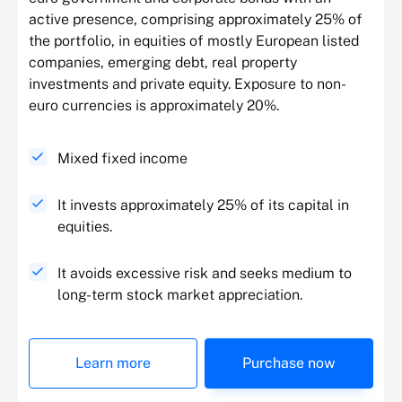
active presence, comprising approximately 25% of
the portfolio, in equities of mostly European listed
companies, emerging debt, real property
investments and private equity. Exposure to non-
euro currencies is approximately 20%.
Mixed fixed income
It invests approximately 25% of its capital in
equities.
It avoids excessive risk and seeks medium to
long-term stock market appreciation.
Learn more
Purchase now