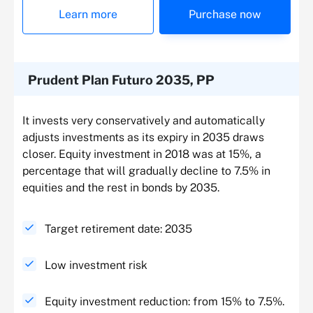
Learn more
Purchase now
Prudent Plan Futuro 2035, PP
It invests very conservatively and automatically
adjusts investments as its expiry in 2035 draws
closer. Equity investment in 2018 was at 15%, a
percentage that will gradually decline to 7.5% in
equities and the rest in bonds by 2035.
Target retirement date: 2035
Low investment risk
Equity investment reduction: from 15% to 7.5%.