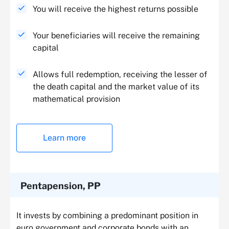
You will receive the highest returns possible
Your beneficiaries will receive the remaining
capital
Allows full redemption, receiving the lesser of
the death capital and the market value of its
mathematical provision
Learn more
Pentapension, PP
It invests by combining a predominant position in
euro government and corporate bonds with an