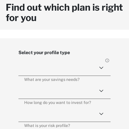
Find out which plan is right
for you
Select your profile type
What are your savings needs?
How long do you want to invest for?
What is your risk profile?