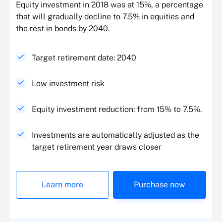
Equity investment in 2018 was at 15%, a percentage
that will gradually decline to 7.5% in equities and
the rest in bonds by 2040.
Target retirement date: 2040
Low investment risk
Equity investment reduction: from 15% to 7.5%.
Investments are automatically adjusted as the
target retirement year draws closer
Learn more
Purchase now