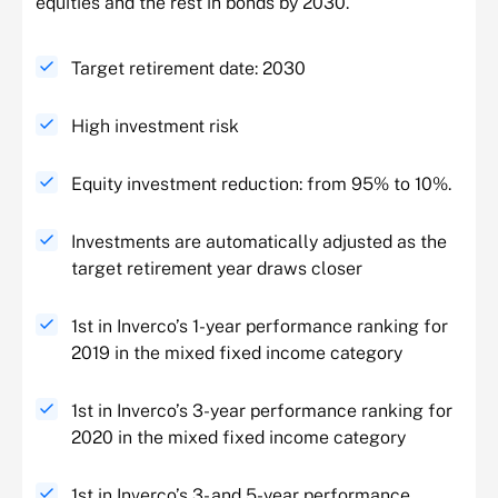
equities and the rest in bonds by 2030.
Target retirement date: 2030
High investment risk
Equity investment reduction: from 95% to 10%.
Investments are automatically adjusted as the
target retirement year draws closer
1st in Inverco’s 1-year performance ranking for
2019 in the mixed fixed income category
1st in Inverco’s 3-year performance ranking for
2020 in the mixed fixed income category
1st in Inverco’s 3- and 5-year performance