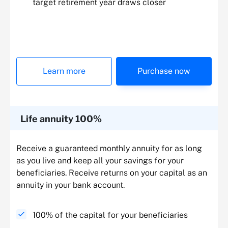
target retirement year draws closer
Learn more
Purchase now
Life annuity 100%
Receive a guaranteed monthly annuity for as long
as you live and keep all your savings for your
beneficiaries. Receive returns on your capital as an
annuity in your bank account.
100% of the capital for your beneficiaries