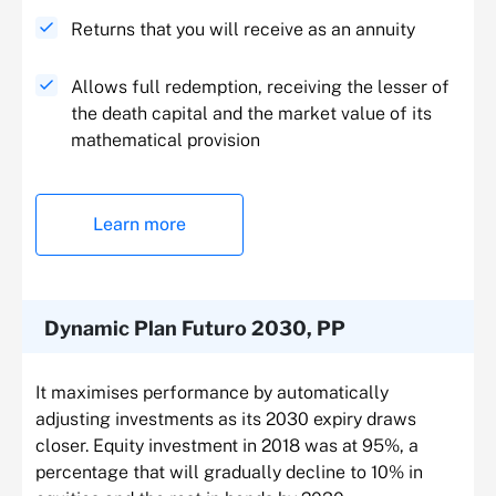
Returns that you will receive as an annuity
Allows full redemption, receiving the lesser of
the death capital and the market value of its
mathematical provision
Learn more
Dynamic Plan Futuro 2030, PP
It maximises performance by automatically
adjusting investments as its 2030 expiry draws
closer. Equity investment in 2018 was at 95%, a
percentage that will gradually decline to 10% in