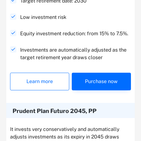
Target retirement date: 2030
Low investment risk
Equity investment reduction: from 15% to 7.5%.
Investments are automatically adjusted as the
target retirement year draws closer
Learn more
Purchase now
Prudent Plan Futuro 2045, PP
It invests very conservatively and automatically
adjusts investments as its expiry in 2045 draws