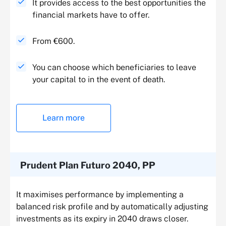
It provides access to the best opportunities the
financial markets have to offer.
From €600.
You can choose which beneficiaries to leave
your capital to in the event of death.
Learn more
Prudent Plan Futuro 2040, PP
It maximises performance by implementing a
balanced risk profile and by automatically adjusting
investments as its expiry in 2040 draws closer.