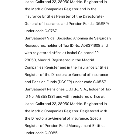
Isabel Colbrand 22, 28050 Madrid. Registered in
the Madrid Companies Register and in the
Insurance Entities Register of the Directorate-
General of Insurance and Pension Funds (DGSFP)
under code C-0767.
BanSabadell Vida, Sociedad Anónima de Seguros y
Reaseguros, holder of Tax ID No. A08371908 and
with registered office at Isabel Colbrand 22,
28050, Madrid. Registered in the Madrid
Companies Register and in the Insurance Entities
Register of the Directorate-General of Insurance
and Pension Funds (DGSFP) under code C-0557.
BanSabadell Pensiones E.G.F.P., S.A., holder of Tax
ID No. A58581331 and with registered office at
Isabel Colbrand 22, 28050 Madrid. Registered in
the Madrid Companies Register. Registered with
the Directorate-General of Insurance. Special
Register of Pension Fund Management Entities
under code G-0085.