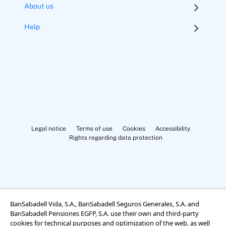
About us
Help
Legal notice
Terms of use
Cookies
Accessibility
Rights regarding data protection
BanSabadell Vida, S.A., BanSabadell Seguros Generales, S.A. and
Cookies Settings
BanSabadell Pensiones EGFP, S.A. use their own and third-party
cookies for technical purposes and optimization of the web, as well