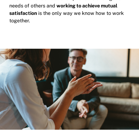
needs of others and
working to achieve mutual
satisfaction
is the only way we know how to work
together.