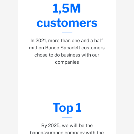
1,5M
customers
In 2021, more than one and a half
million Banco Sabadell customers
chose to do business with our
companies
Top 1
By 2025, we will be the
bancassurance company with the