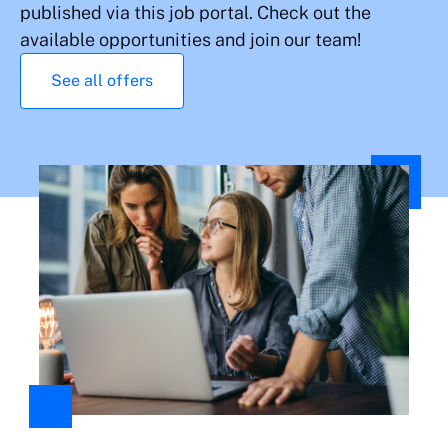
published via this job portal. Check out the
available opportunities and join our team!
See all offers