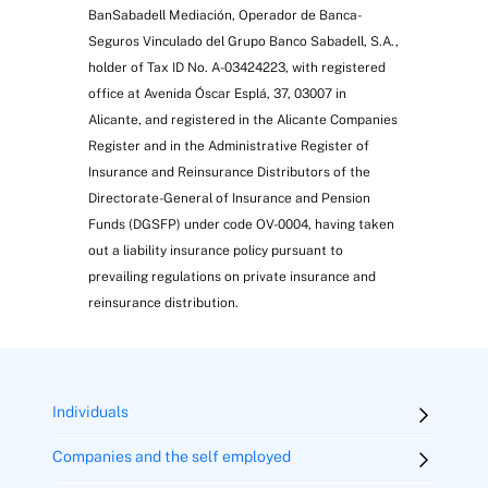
BanSabadell Mediación, Operador de Banca-
Seguros Vinculado del Grupo Banco Sabadell, S.A.,
holder of Tax ID No. A-03424223, with registered
office at Avenida Óscar Esplá, 37, 03007 in
Alicante, and registered in the Alicante Companies
Register and in the Administrative Register of
Insurance and Reinsurance Distributors of the
Directorate-General of Insurance and Pension
Funds (DGSFP) under code OV-0004, having taken
out a liability insurance policy pursuant to
prevailing regulations on private insurance and
reinsurance distribution.
Individuals
Companies and the self employed