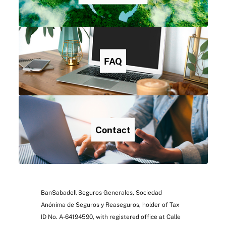
FAQ
Contact
BanSabadell Seguros Generales, Sociedad
Anónima de Seguros y Reaseguros, holder of Tax
ID No. A-64194590, with registered office at Calle