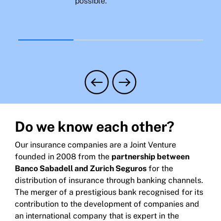
possible.
Do we know each other?
Our insurance companies are a Joint Venture
founded in 2008 from the
partnership between
Banco Sabadell and Zurich Seguros
for the
distribution of insurance through banking channels.
The merger of a prestigious bank recognised for its
contribution to the development of companies and
an international company that is expert in the