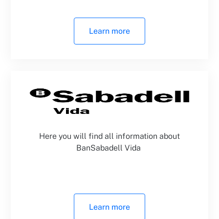
Learn more
Here you will find all information about
BanSabadell Vida
Learn more