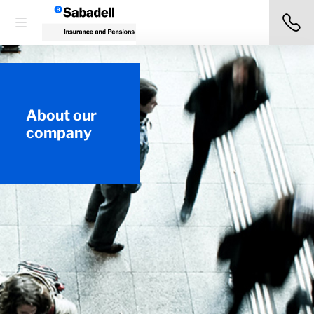
About our
company