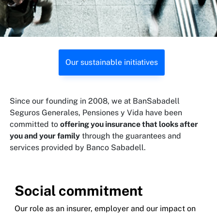
Our sustainable initiatives
Since our founding in 2008, we at BanSabadell
Seguros Generales, Pensiones y Vida have been
committed to
offering you insurance that looks after
you and your family
through the guarantees and
services provided by Banco Sabadell.
Social commitment
Our role as an insurer, employer and our impact on