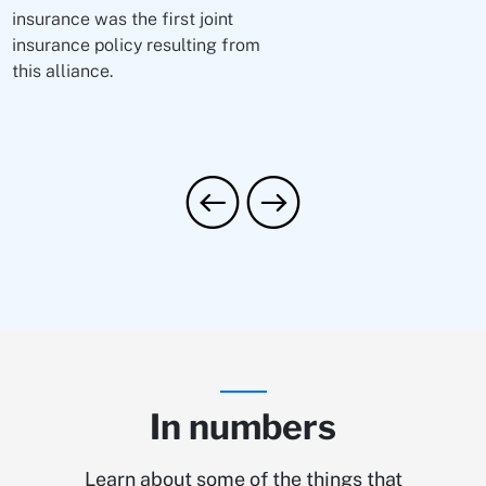
insurance was the first joint
insurance policy resulting from
this alliance.
In numbers
Learn about some of the things that