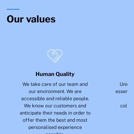
Our values
Human Quality
We take care of our team and
Union 
our environment. We are
essence 
accessible and reliable people.
sh
We know our customers and
collab
anticipate their needs in order to
e
offer them the best and most
personalised experience