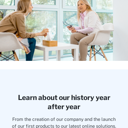
Learn about our history year
after year
From the creation of our company and the launch
of our first products to our latest online solutions.