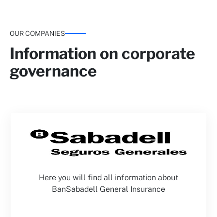
OUR COMPANIES
Information on corporate
governance
Here you will find all information about
BanSabadell General Insurance