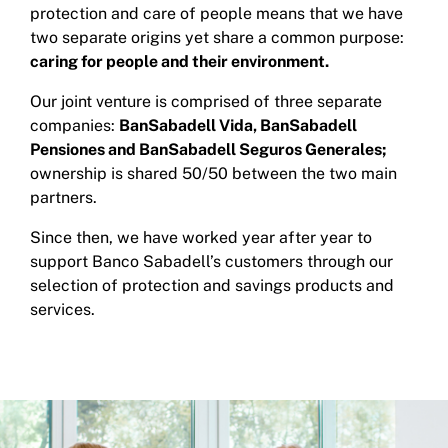
protection and care of people means that we have
two separate origins yet share a common purpose:
caring for people and their environment.
Our joint venture is comprised of three separate
companies:
BanSabadell Vida, BanSabadell
Pensiones and BanSabadell Seguros Generales;
ownership is shared 50/50 between the two main
partners.
Since then, we have worked year after year to
support Banco Sabadell’s customers through our
selection of protection and savings products and
services.