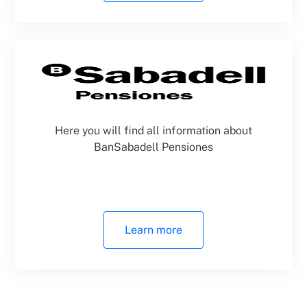
Here you will find all information about
BanSabadell Pensiones
Learn more