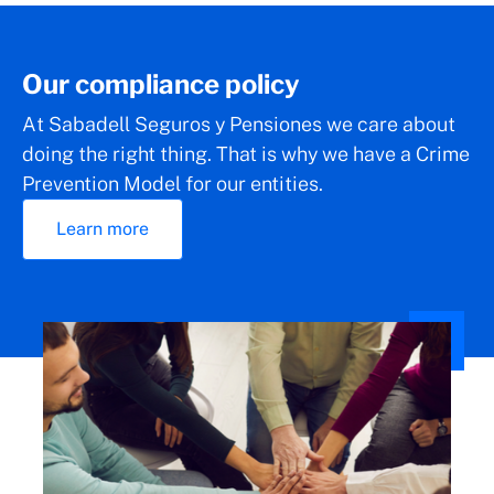
Our compliance policy
At Sabadell Seguros y Pensiones we care about
doing the right thing. That is why we have a Crime
Prevention Model for our entities.
Learn more