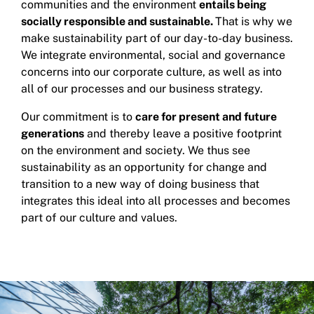
communities and the environment
entails being
socially responsible and sustainable.
That is why we
make sustainability part of our day-to-day business.
We integrate environmental, social and governance
concerns into our corporate culture, as well as into
all of our processes and our business strategy.
Our commitment is to
care for present and future
generations
and thereby leave a positive footprint
on the environment and society. We thus see
sustainability as an opportunity for change and
transition to a new way of doing business that
integrates this ideal into all processes and becomes
part of our culture and values.