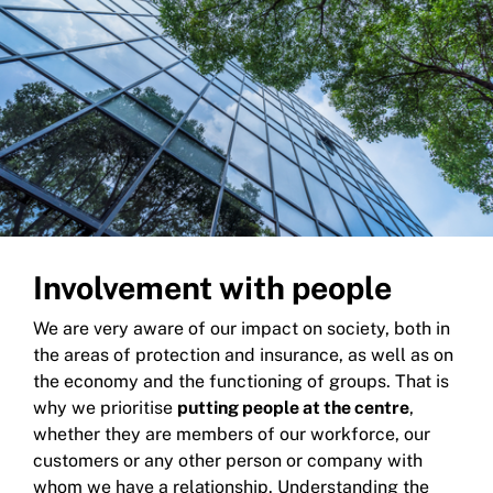
Involvement with people
We are very aware of our impact on society, both in
the areas of protection and insurance, as well as on
the economy and the functioning of groups. That is
why we prioritise
putting people at the centre
,
whether they are members of our workforce, our
customers or any other person or company with
whom we have a relationship. Understanding the