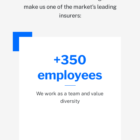
make us one of the market’s leading
insurers:
+350
employees
We work as a team and value
diversity