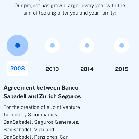
Our project has grown larger every year with the
aim of looking after you and your family:
2008
2010
2014
2015
Agreement between Banco
Sabadell and Zurich Seguros
For the creation of a Joint Venture
formed by 3 companies:
BanSabadell Seguros Generales,
BanSabadell Vida and
BanSabadell Pensiones. Car