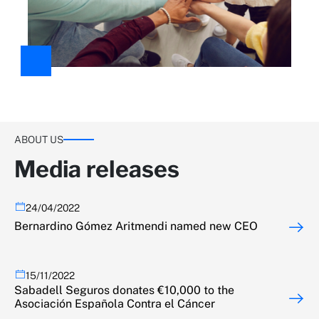
ABOUT US
Media releases
24/04/2022
Bernardino Gómez Aritmendi named new CEO
15/11/2022
Sabadell Seguros donates €10,000 to the
Asociación Española Contra el Cáncer