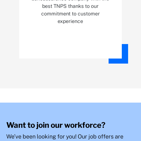
best TNPS thanks to our
commitment to customer
experience
Want to join our workforce?
We’ve been looking for you! Our job offers are