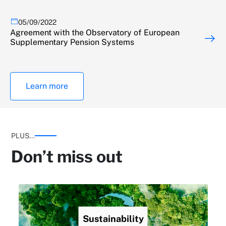
05/09/2022
Agreement with the Observatory of European
Supplementary Pension Systems
Learn more
PLUS...
Don’t miss out
Sustainability