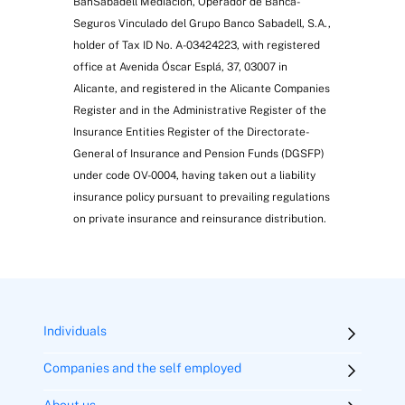
BanSabadell Mediación, Operador de Banca-
Seguros Vinculado del Grupo Banco Sabadell, S.A.,
holder of Tax ID No. A-03424223, with registered
office at Avenida Óscar Esplá, 37, 03007 in
Alicante, and registered in the Alicante Companies
Register and in the Administrative Register of the
Insurance Entities Register of the Directorate-
General of Insurance and Pension Funds (DGSFP)
under code OV-0004, having taken out a liability
insurance policy pursuant to prevailing regulations
on private insurance and reinsurance distribution.
Individuals
Companies and the self employed
About us