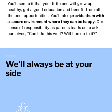
You’ll see to it that your little one will grow up
healthy, get a good education and benefit from all
the best opportunities. You’ll also
provide them with
a secure environment where they can be happy
.
Our
sense of responsibility as parents leads us to ask
ourselves, “Can I do this well? Will I be up to it?”
We’ll always be at your
side