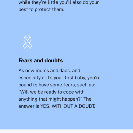
while they’re little you’ll also do your
best to protect them.
Fears and doubts
As new mums and dads, and
especially if it’s your first baby, you’re
bound to have some fears, such as:
“Will we be ready to cope with
anything that might happen?” The
answer is YES, WITHOUT A DOUBT.