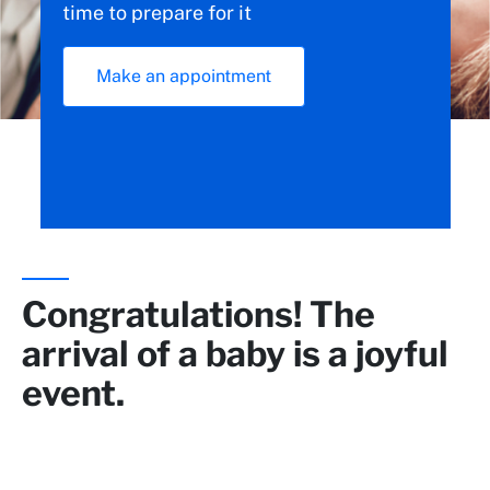
time to prepare for it
Make an appointment
Congratulations! The
arrival of a baby is a joyful
event.