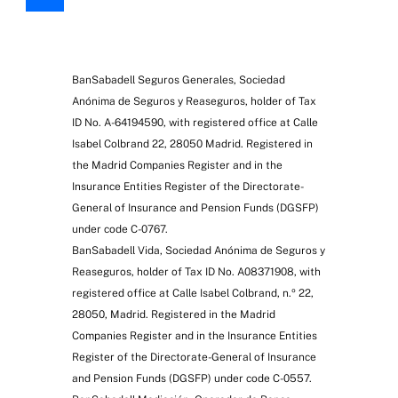
BanSabadell Seguros Generales, Sociedad
Anónima de Seguros y Reaseguros, holder of Tax
ID No. A-64194590, with registered office at Calle
Isabel Colbrand 22, 28050 Madrid. Registered in
the Madrid Companies Register and in the
Insurance Entities Register of the Directorate-
General of Insurance and Pension Funds (DGSFP)
under code C-0767.
BanSabadell Vida, Sociedad Anónima de Seguros y
Reaseguros, holder of Tax ID No. A08371908, with
registered office at Calle Isabel Colbrand, n.º 22,
28050, Madrid. Registered in the Madrid
Companies Register and in the Insurance Entities
Register of the Directorate-General of Insurance
and Pension Funds (DGSFP) under code C-0557.