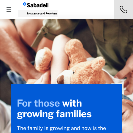
For those
with
growing families
The family is growing and now is the