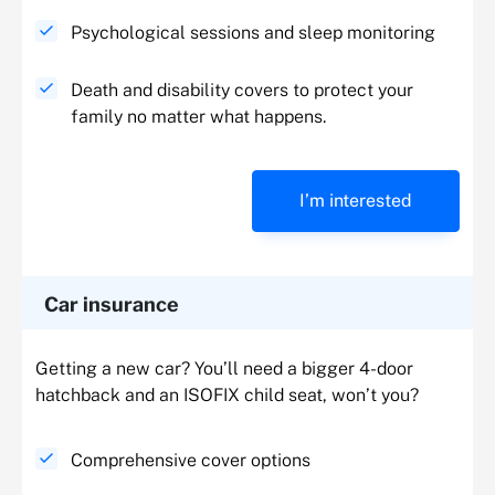
Psychological sessions and sleep monitoring
Death and disability covers to protect your
family no matter what happens.
I’m interested
Car insurance
Getting a new car? You’ll need a bigger 4-door
hatchback and an ISOFIX child seat, won’t you?
Comprehensive cover options