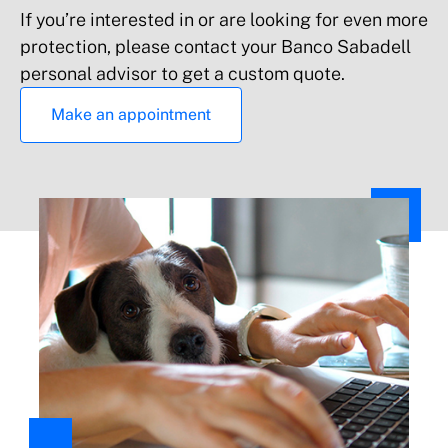
If you’re interested in or are looking for even more
protection, please contact your Banco Sabadell
personal advisor to get a custom quote.
Make an appointment