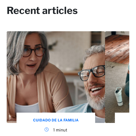
Recent articles
CUIDADO DE LA FAMILIA
CU
1 minut