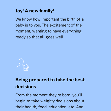
Joy! A new family!
We know how important the birth of a
baby is to you. The excitement of the
moment, wanting to have everything
ready so that all goes well.
Being prepared to take the best
decisions
From the moment they’re born, you’ll
begin to take weighty decisions about
their health, food, education, etc. And