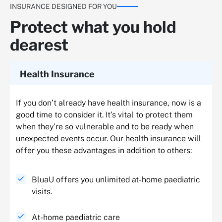
INSURANCE DESIGNED FOR YOU
Protect what you hold
dearest
Health Insurance
If you don’t already have health insurance, now is a
good time to consider it. It’s vital to protect them
when they’re so vulnerable and to be ready when
unexpected events occur. Our health insurance will
offer you these advantages in addition to others:
BluaU offers you unlimited at-home paediatric
visits.
At-home paediatric care