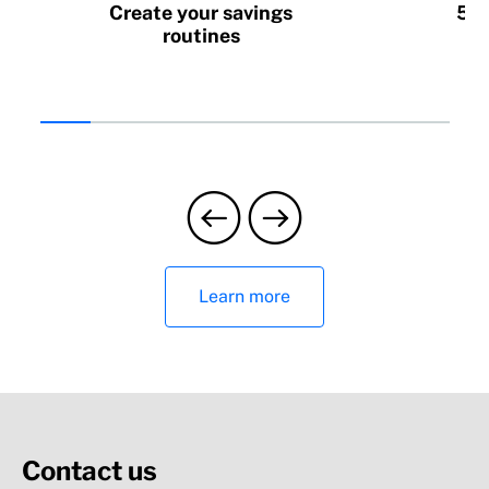
Create your savings
5 h
routines
Learn more
Contact us