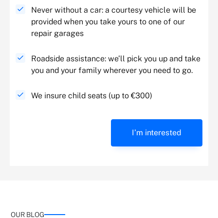
Never without a car: a courtesy vehicle will be
provided when you take yours to one of our
repair garages
Roadside assistance: we’ll pick you up and take
you and your family wherever you need to go.
We insure child seats (up to €300)
I’m interested
OUR BLOG