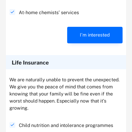
At-home chemists’ services
I’m interested
Life Insurance
We are naturally unable to prevent the unexpected.
We give you the peace of mind that comes from
knowing that your family will be fine even if the
worst should happen. Especially now that it’s
growing.
Child nutrition and intolerance programmes