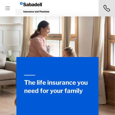
The life insurance you
need for your family