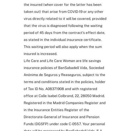
the insured (when cover for the latter has been
taken out) that arise from COVID-19 or any other
virus directly related to it will be covered, provided
that the virus is diagnosed following the waiting
period of 45 days from the contract’s effect date,
as stated in the individual insurance certificate.
This waiting period will also apply when the sum
insured is increased.
Life Care and Life Care Woman are life savings
insurance policies of BanSabadell Vida, Sociedad
Anónima de Seguros y Reaseguros, subject to the
terms and conditions stated in the policies, holder
of Tax ID No. A08371908 and with registered
office at Calle Isabel Colbrand, 22, 28050 Madrid.
Registered in the Madrid Companies Register and
in the Insurance Entities Register of the
Directorate-General of Insurance and Pension
Funds (DGSFP) under code C-0557. Your personal
data will be processed by BanSabadell Vida, S.A.