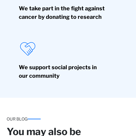
We take part in the fight against
cancer by donating to research
We support social projects in
our community
OUR BLOG
You may also be