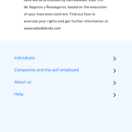
de Seguros y Reaseguros, based on the execution
of your insurance contract. Find out how to
exercise your rights and get further information at
www.sabadellvida.com
Individuals
Companies and the self employed
About us
Help