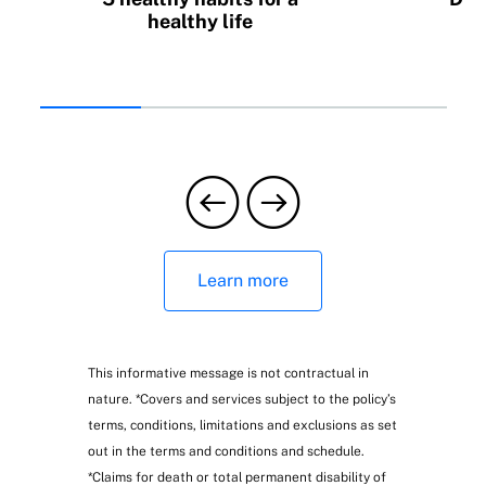
healthy life
b
Learn more
This informative message is not contractual in
nature. *Covers and services subject to the policy’s
terms, conditions, limitations and exclusions as set
out in the terms and conditions and schedule.
*Claims for death or total permanent disability of