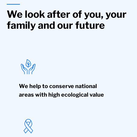
We look after of you, your
family and our future
We help to conserve national
areas with high ecological value