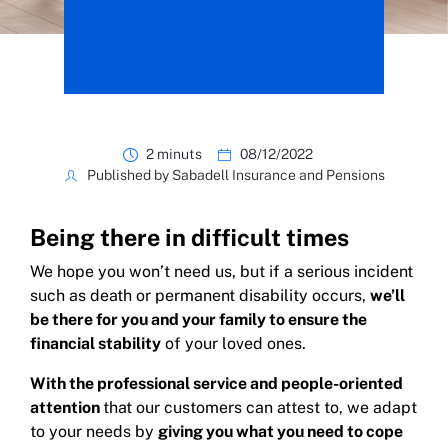
2 minuts
08/12/2022
Published by Sabadell Insurance and Pensions
Being there in difficult times
We hope you won’t need us, but if a serious incident
such as death or permanent disability occurs,
we’ll
be there for you and your family to ensure the
financial stability
of your loved ones.
With the professional service and people-oriented
attention
that our customers can attest to, we adapt
to your needs by
giving you what you need to cope