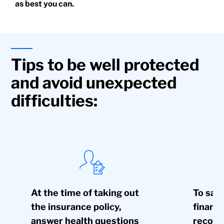
as best you can.
Tips to be well protected
and avoid unexpected
difficulties:
At the time of taking out
To safe
the insurance policy,
financi
answer health questions
recomm