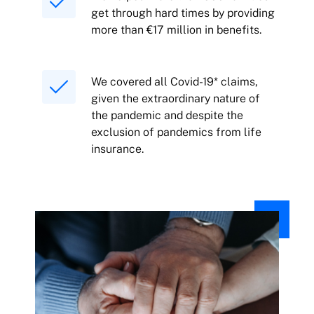
get through hard times by providing
more than €17 million in benefits.
We covered all Covid-19* claims,
given the extraordinary nature of
the pandemic and despite the
exclusion of pandemics from life
insurance.