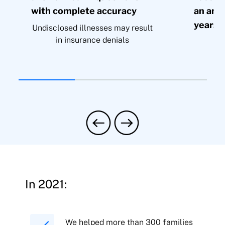
with complete accuracy
an amo
years’
Undisclosed illnesses may result
in insurance denials
In 2021:
We helped more than 300 families