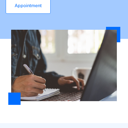
Appointment