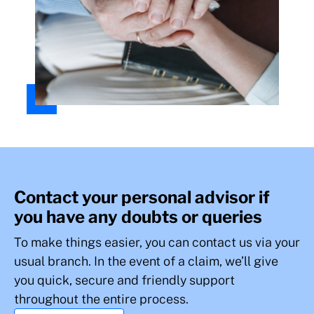
Contact your personal advisor if
you have any doubts or queries
To make things easier, you can contact us via your
usual branch. In the event of a claim, we’ll give
you quick, secure and friendly support
throughout the entire process.