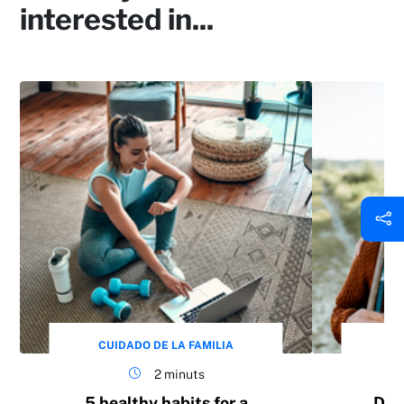
interested in...
CUIDADO DE LA FAMILIA
CU
2 minuts
5 healthy habits for a
Do 