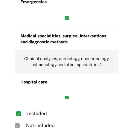
Emergencies
Medical specialities, surgical interventions
and diagnostic methods
Clinical analyses, cardiology, endocrinology,
pulmonology and other specialities*.
Hospital care
Included
Other care services
Not included
Ambulance, special home care,