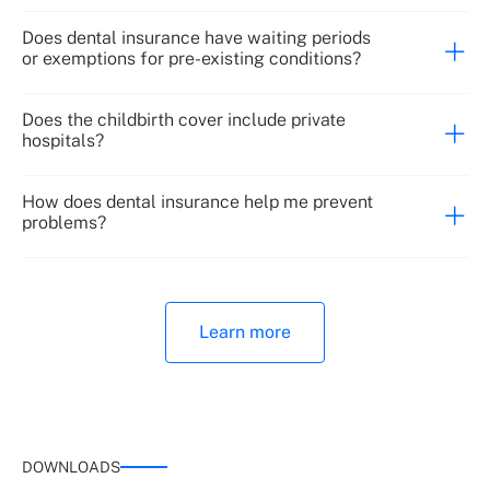
Does dental insurance have waiting periods
or exemptions for pre-existing conditions?
Does the childbirth cover include private
hospitals?
How does dental insurance help me prevent
problems?
Learn more
DOWNLOADS