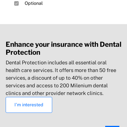
Optional
odontostomatology, podiatry and other
services*
Preventive medicine
Enhance your insurance with Dental
Protection
Additional covers
Dental Protection includes all essential oral
health care services. It offers more than 50 free
Accidents at work, traffic accidents,
services, a discount of up to 40% on other
emergency assistance abroad and other
services and access to 200 Milenium dental
benefits*
clinics and other provider network clinics.
Digital Ecosystem
I’m interested
Vital sign monitoring, digital AI dermatological
diagnosis, mental health (psychology), and