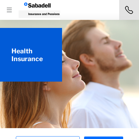
Health
Insurance