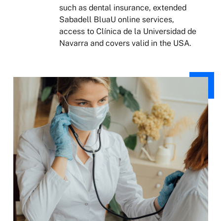
such as dental insurance, extended
Sabadell BluaU online services,
access to Clínica de la Universidad de
Navarra and covers valid in the USA.