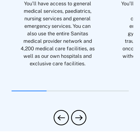
You’ll have access to general
You’ll b
medical services, paediatrics,
of 
nursing services and general
card
emergency services. You can
endo
also use the entire Sanitas
gyna
medical provider network and
trauma
4,200 medical care facilities, as
oncolog
well as our own hospitals and
without
exclusive care facilities.