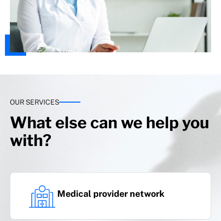
OUR SERVICES
What else can we help you
with?
Medical provider network