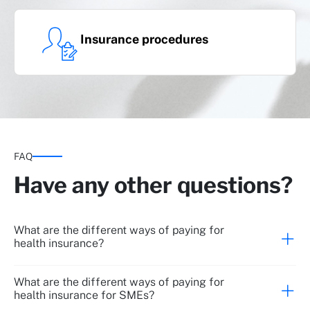
Insurance procedures
FAQ
Have any other questions?
What are the different ways of paying for
health insurance?
What are the different ways of paying for
health insurance for SMEs?