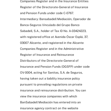
Companies Register and in the Insurance Entities
Register of the Directorate-General of Insurance
and Pension Funds under code C-0767.
Intermediary: Bansabadell Mediación, Operador de
Banca-Seguros Vinculado del Grupo Banco
Sabadell, S.A., holder of Tax ID No. A-03424223,
with registered office at Avenida Óscar Esplá, 37,
03007 Alicante, and registered in the Alicante
Companies Register and in the Administrative
Register of Insurance and Reinsurance
Distributors of the Directorate-General of
Insurance and Pension Funds (DGSFP) under code
OV-0004, acting for Sanitas, S.A. de Seguros,
having taken out a liability insurance policy
pursuant to prevailing regulations on private
insurance and reinsurance distribution. You can
view the insurance companies with which
BanSabadell Mediación has entered into an
insurance agency contract on the website