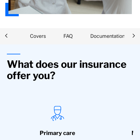
iption
Covers
FAQ
Documentation
What does our insurance
offer you?
Primary care
Med