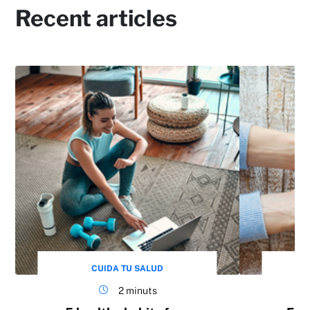
Recent articles
CUIDA TU SALUD
2 minuts