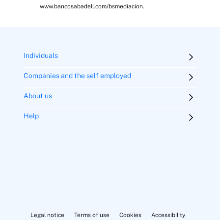
www.bancosabadell.com/bsmediacion.
Individuals
Companies and the self employed
About us
Help
Legal notice
Terms of use
Cookies
Accessibility