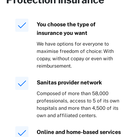
You choose the type of
insurance you want
We have options for everyone to
maximise freedom of choice: With
copay, without copay or even with
reimbursement.
Sanitas provider network
Composed of more than 58,000
professionals, access to 5 of its own
hospitals and more than 4,500 of its
own and affiliated centers.
Online and home-based services