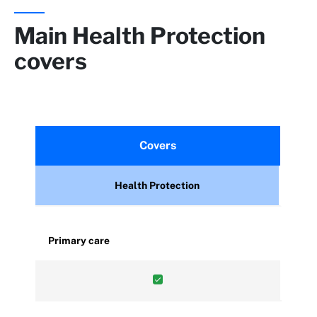
Main Health Protection
covers
Covers
Health Protection
Primary care