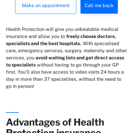
Make an appointment
Call me back
Health Protection will give you unbeatable medical
insurance and allow you to
freely choose doctors,
specialists and the best hospitals.
With specialised
care, emergency services, surgery, maternity and other
services, you
avoid waiting lists and get direct access
to specialists
without having to go through your GP
first. You’ll also have access to video visits 24 hours a
day in more than 37 specialities, without the need to
go in person!
Advantages of Health
Protection insurance