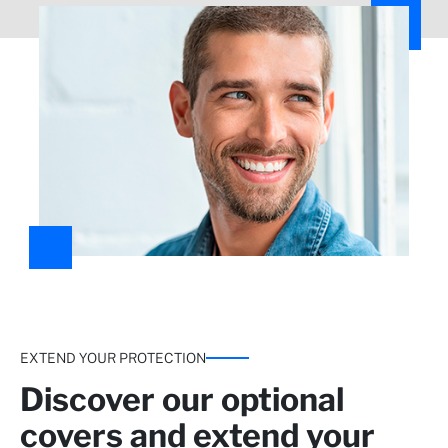
more*
Take care of yourself at home
Home analysis and pharmacy reimbursement.
EXTEND YOUR PROTECTION
Discover our optional
covers and extend your