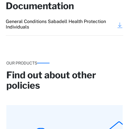
Documentation
General Conditions Sabadell Health Protection
Individuals
OUR PRODUCTS
Find out about other
policies