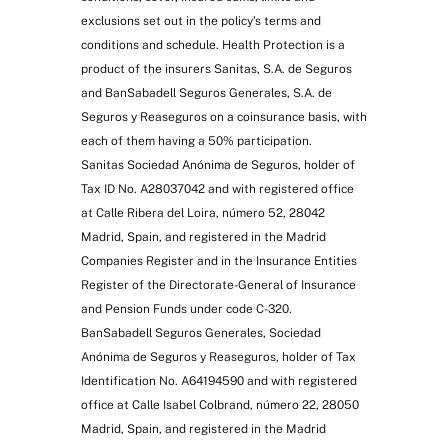
exclusions set out in the policy’s terms and
conditions and schedule. Health Protection is a
product of the insurers Sanitas, S.A. de Seguros
and BanSabadell Seguros Generales, S.A. de
Seguros y Reaseguros on a coinsurance basis, with
each of them having a 50% participation.
Sanitas Sociedad Anónima de Seguros, holder of
Tax ID No. A28037042 and with registered office
at Calle Ribera del Loira, número 52, 28042
Madrid, Spain, and registered in the Madrid
Companies Register and in the Insurance Entities
Register of the Directorate-General of Insurance
and Pension Funds under code C-320.
BanSabadell Seguros Generales, Sociedad
Anónima de Seguros y Reaseguros, holder of Tax
Identification No. A64194590 and with registered
office at Calle Isabel Colbrand, número 22, 28050
Madrid, Spain, and registered in the Madrid