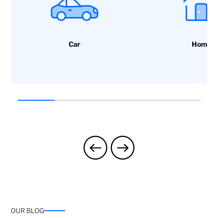
Car
Home
OUR BLOG