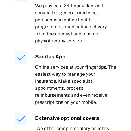
We provide a 24-hour video visit
service for general medicine,
personalised online health
programmes, medication delivery
from the chemist and a home
physiotherapy service.
Sanitas App
Online services at your fingertips. The
easiest way to manage your
insurance. Make specialist
appointments, process
reimbursements and even receive
prescriptions on your mobile.
Extensive optional covers
We offer complementary benefits