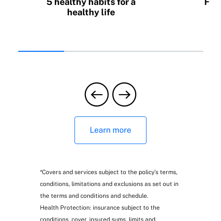
5 healthy habits for a
Fin
healthy life
C
insu
Learn more
*Covers and services subject to the policy’s terms,
conditions, limitations and exclusions as set out in
the terms and conditions and schedule.
Health Protection: insurance subject to the
conditions, cover, insured sums, limits and