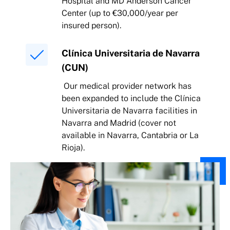
Hospital and MD Anderson Cancer
Center (up to €30,000/year per
insured person).
Clínica Universitaria de Navarra
(CUN)
Our medical provider network has
been expanded to include the Clínica
Universitaria de Navarra facilities in
Navarra and Madrid (cover not
available in Navarra, Cantabria or La
Rioja).