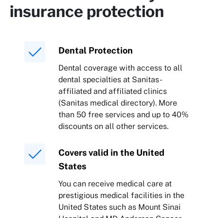
insurance protection
Dental Protection
Dental coverage with access to all
dental specialties at Sanitas-
affiliated and affiliated clinics
(Sanitas medical directory). More
than 50 free services and up to 40%
discounts on all other services.
Covers valid in the United
States
You can receive medical care at
prestigious medical facilities in the
United States such as Mount Sinai