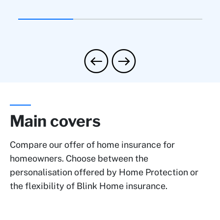
Main covers
Compare our offer of home insurance for
homeowners. Choose between the
personalisation offered by Home Protection or
the flexibility of Blink Home insurance.