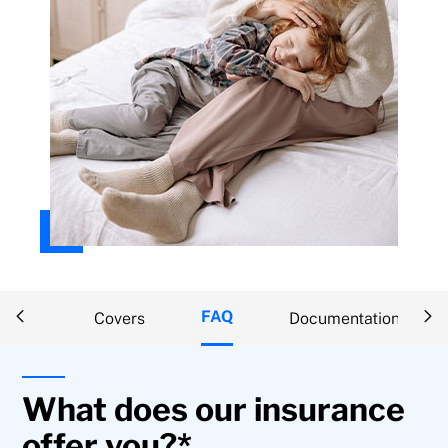
FAQ
ption
Covers
Documentation
What does our insurance
offer you?*