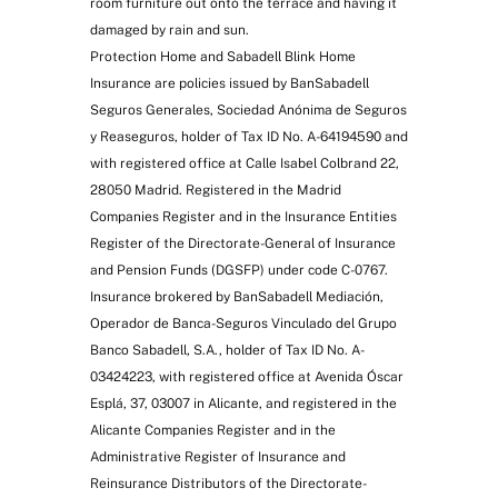
room furniture out onto the terrace and having it
damaged by rain and sun.
Protection Home and Sabadell Blink Home
Insurance are policies issued by BanSabadell
Seguros Generales, Sociedad Anónima de Seguros
Garden reconstruction
y Reaseguros, holder of Tax ID No. A-64194590 and
with registered office at Calle Isabel Colbrand 22,
28050 Madrid. Registered in the Madrid
Companies Register and in the Insurance Entities
Register of the Directorate-General of Insurance
and Pension Funds (DGSFP) under code C-0767.
Insurance brokered by BanSabadell Mediación,
Operador de Banca-Seguros Vinculado del Grupo
Banco Sabadell, S.A., holder of Tax ID No. A-
Exclusive to Zenit
03424223, with registered office at Avenida Óscar
Esplá, 37, 03007 in Alicante, and registered in the
Alicante Companies Register and in the
Administrative Register of Insurance and
Reinsurance Distributors of the Directorate-