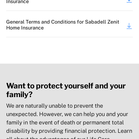
Insurance
100% content
General Terms and Conditions for Sabadell Zenit
Aesthetic damage to the building
Home Insurance
25% Building, up to €3,000 (*)
Up to €6,000
Up to €6,000
Want to protect yourself and your
family?
Refrigerated goods: Deterioration of
foodstuffs or medicines in refrigerated
We are naturally unable to prevent the
storage due to a loss
unexpected. However, we can help you and your
family in the event of death or permanent total
Up to €300 (*)
disability by providing financial protection. Learn