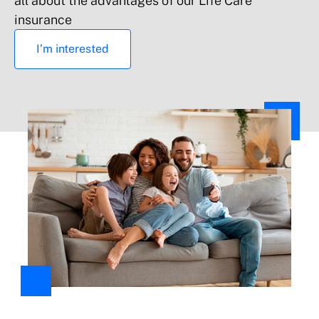
all about the advantages of our Life Care
Up to €600
insurance
I’m interested
Up to €600
Liability: Property damage or injury to third
parties caused by the insured or by building
components
All accidental risks (deductible of €150)