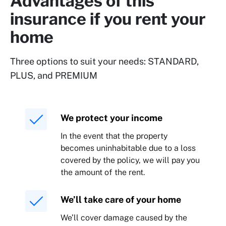
Advantages of this
insurance if you rent your
home
Three options to suit your needs: STANDARD,
PLUS, and PREMIUM
We protect your income
In the event that the property
becomes uninhabitable due to a loss
covered by the policy, we will pay you
the amount of the rent.
We’ll take care of your home
We’ll cover damage caused by the