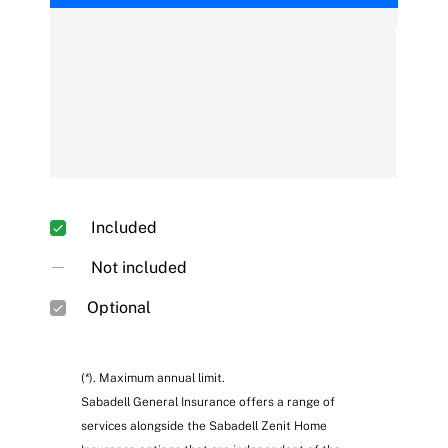
Fire, gas explosion, smoke and lightning strike
Included
Not included
Optional
(*). Maximum annual limit.
Sabadell General Insurance offers a range of
services alongside the Sabadell Zenit Home
Water damage, spillage and pipe repair