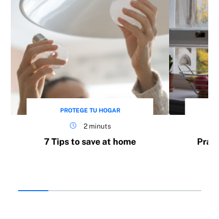
Appliance repair service
PROTEGE TU HOGAR
2 minuts
7 Tips to save at home
Pract
Protection against illegal occupation