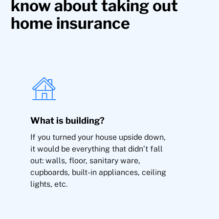
know about taking out
home insurance
Vandalism
What is building?
Breakage of glass, windows, mirrors, marble,
If you turned your house upside down,
sanitary ware and glass ceramics
it would be everything that didn’t fall
out: walls, floor, sanitary ware,
cupboards, built-in appliances, ceiling
lights, etc.