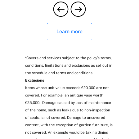
Digital veterinary consultation service
Learn more
*Covers and services subject to the policy’s terms,
conditions, limitations and exclusions as set out in
the schedule and terms and conditions.
Exclusions
Items whose unit value exceeds €20,000 are not
Optional coverings
covered. For example, an antique vase worth
€25,000. Damage caused by lack of maintenance
of the home, such as leaks due to non-inspection
of seals, is not covered. Damage to uncovered
content, with the exception of garden furniture, is
not covered. An example would be taking dining