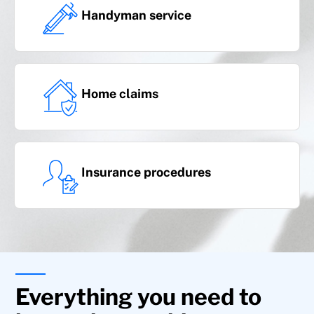
family liability, domestic animals, and dog
Handyman service
ownership liability
Home claims
Insurance procedures
Additional coverages
Everything you need to