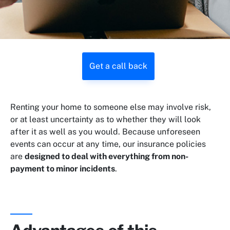
Get a call back
Renting your home to someone else may involve risk,
or at least uncertainty as to whether they will look
after it as well as you would. Because unforeseen
events can occur at any time, our insurance policies
are
designed to deal with everything from non-
payment to minor incidents
.