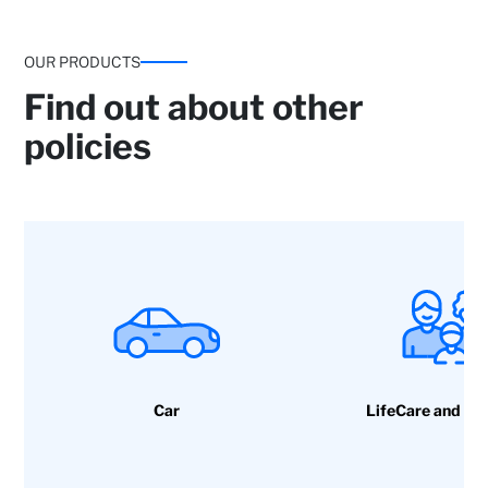
OUR PRODUCTS
Find out about other
policies
Legal Protection: Claims for damage and
criminal defence and Damage to property or
bodily injury to third parties caused by building
components.
Car
LifeCare and ac