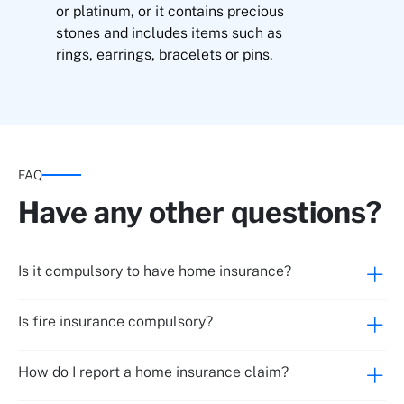
or platinum, or it contains precious
stones and includes items such as
rings, earrings, bracelets or pins.
Cash inside the primary residence
Cash outside the home
FAQ
Replacement of entrance door locks due to
theft or robbery
Have any other questions?
Fraudulent use of credit cards through theft,
burglary and robbery
Is it compulsory to have home insurance?
Up to €300
Is fire insurance compulsory?
Up to €600
How do I report a home insurance claim?
Up to €600