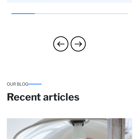
Landlord protection: Eviction to recover
possession and rent claims
Home assistance: Contact with professionals
OUR BLOG
and Handyman Service (one 3-hour service per
year).
Recent articles
Up to two 3-hour services