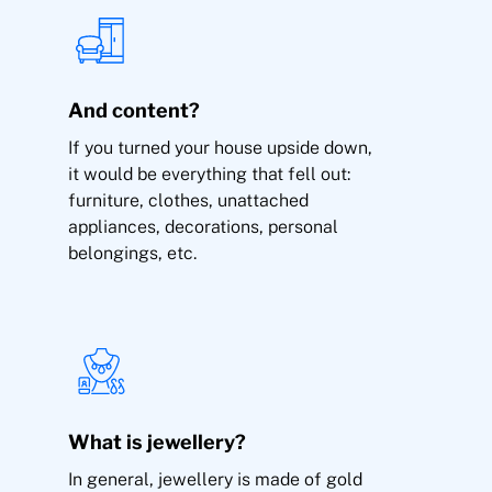
Theft
And content?
If you turned your house upside down,
it would be everything that fell out:
furniture, clothes, unattached
appliances, decorations, personal
belongings, etc.
Theft, burglary and damage to the building and
content of the home, storage rooms, garages.
Jewellery inside the home (up to €2,000,
extendable).
Robbery outside the home (public roads)
What is jewellery?
In general, jewellery is made of gold