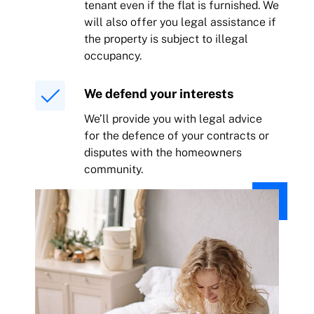
tenant even if the flat is furnished. We
will also offer you legal assistance if
the property is subject to illegal
occupancy.
We defend your interests
We’ll provide you with legal advice
for the defence of your contracts or
disputes with the homeowners
community.