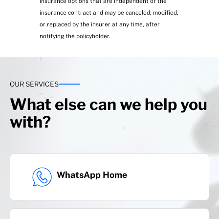
Insurance options that are independent of the
insurance contract and may be canceled, modified,
or replaced by the insurer at any time, after
notifying the policyholder.
OUR SERVICES
What else can we help you
Extreme weather events
with?
WhatsApp Home
Civil liability:
Real estate, water spills, private