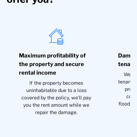
Maximum profitability of
Damage
the property and secure
tenant
rental income
We’ll
tenant i
If the property becomes
prope
uninhabitable due to a loss
cove
covered by the policy, we’ll pay
flooding
you the rent amount while we
repair the damage.