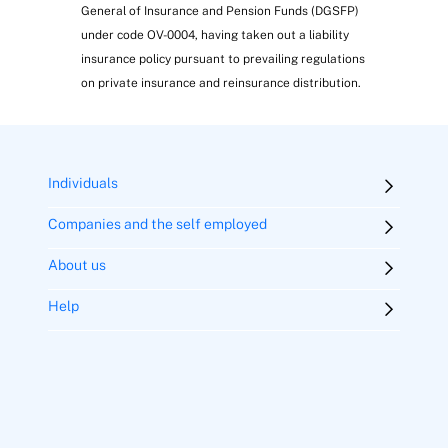
General of Insurance and Pension Funds (DGSFP)
under code OV-0004, having taken out a liability
insurance policy pursuant to prevailing regulations
on private insurance and reinsurance distribution.
IT support service
Individuals
Companies and the self employed
About us
Help
Energy efficiency service