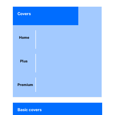
Covers
Home
Plus
Premium
Basic covers