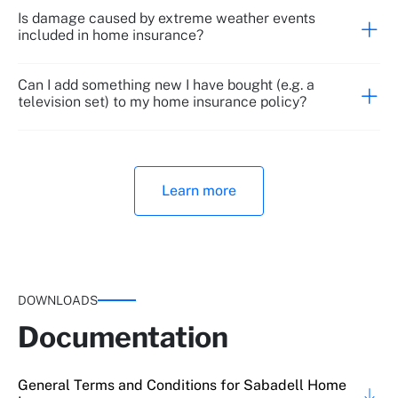
Is damage caused by extreme weather events
included in home insurance?
Cash inside a 2nd residence
Theft of contents by employees (if worked > 6
months)
Can I add something new I have bought (e.g. a
television set) to my home insurance policy?
Up to €600
Learn more
Up to €600
Electrical damage
DOWNLOADS
Up to €2,000
Documentation
100% content
General Terms and Conditions for Sabadell Home