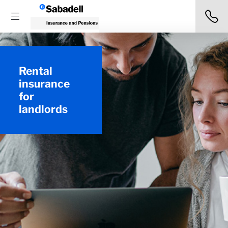
Rental
insurance
for
landlords