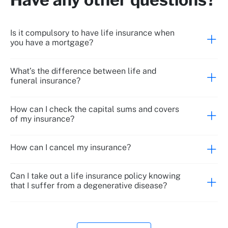
Is it compulsory to have life insurance when
you have a mortgage?
What’s the difference between life and
funeral insurance?
Death due to accident
How can I check the capital sums and covers
of my insurance?
How can I cancel my insurance?
Can I take out a life insurance policy knowing
that I suffer from a degenerative disease?
Absolute permanent disability due to accident