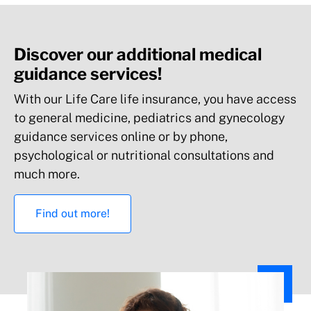
Discover our additional medical
guidance services!
With our Life Care life insurance, you have access
to general medicine, pediatrics and gynecology
guidance services online or by phone,
Health and wellness services**
psychological or nutritional consultations and
much more.
Find out more!