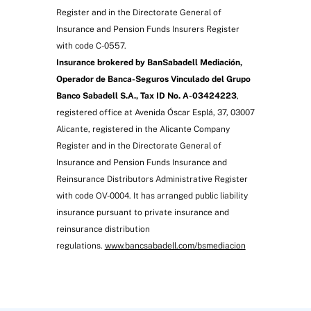
Medical consultation, electrocardiogram and
Register and in the Directorate General of
blood tests
Insurance and Pension Funds Insurers Register
with code C-0557.
Insurance brokered by BanSabadell Mediación,
Operador de Banca-Seguros Vinculado del Grupo
Banco Sabadell S.A., Tax ID No. A-03424223
,
registered office at Avenida Óscar Esplá, 37, 03007
Alicante, registered in the Alicante Company
Register and in the Directorate General of
Insurance and Pension Funds Insurance and
10% refund of premium paid after three
Reinsurance Distributors Administrative Register
years for loyalty
with code OV-0004. It has arranged public liability
insurance pursuant to private insurance and
reinsurance distribution
regulations.
www.bancsabadell.com/bsmediacion