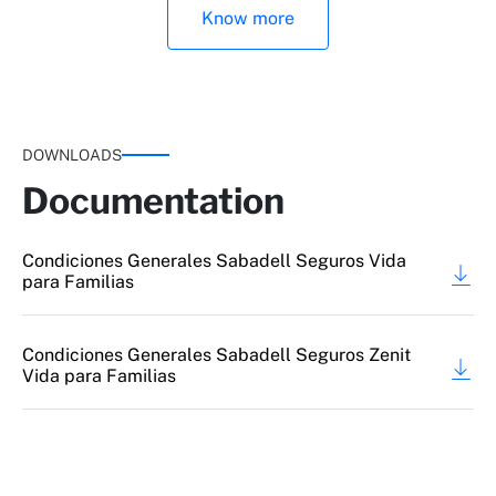
Know more
DOWNLOADS
Documentation
Major disability
Condiciones Generales Sabadell Seguros Vida
para Familias
Condiciones Generales Sabadell Seguros Zenit
Vida para Familias
Broken bones due to accident