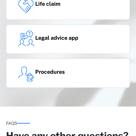
Life claim
Legal advice app
Serious illness Plus
(cancer and heart attack, stroke, kidney
failure and organ transplant)
Procedures
Optional covers
FAQS
Have any other questions?