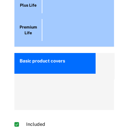
Plus Life
Premium
Life
Basic product covers
Included