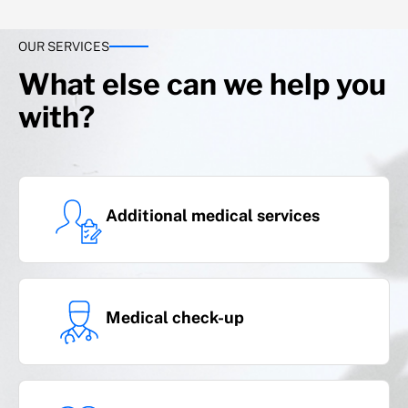
OUR SERVICES
Covers with advance payment of
benefit
What else can we help you
with?
Additional medical services
Serious illness
Medical check-up
(cancer and heart attack)