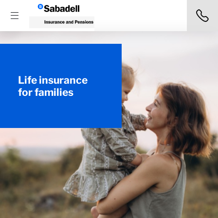
Life insurance
for families