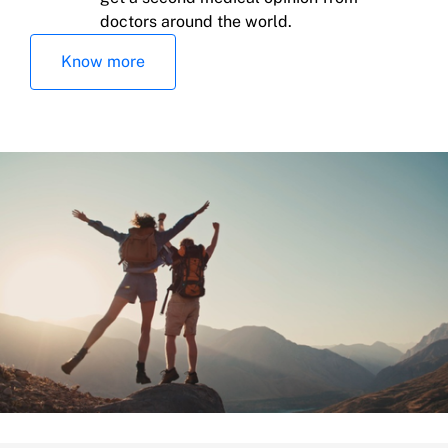
doctors around the world.
Education for children and family help
Know more
Death of the insured and/or spouse or
common-law partner at the same time