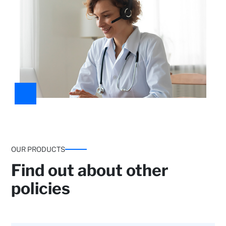
Medical guidance:
General medicine and access to
specialists.
OUR PRODUCTS
Find out about other
policies