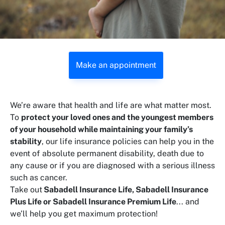
Make an appointment
We’re aware that health and life are what matter most.
To
protect your loved ones and the youngest members
of your household while maintaining your family’s
stability
, our life insurance policies can help you in the
event of absolute permanent disability, death due to
any cause or if you are diagnosed with a serious illness
such as cancer.
Take out
Sabadell Insurance Life, Sabadell Insurance
Plus Life or Sabadell Insurance Premium Life
... and
we’ll help you get maximum protection!