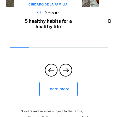
CUIDADO DE LA FAMILIA
CU
2 minuts
5 healthy habits for a
Do 
healthy life
Wellness help:
b
Wellness adviser, health test and
nutritional guidance
Learn more
*Covers and services subject to the terms,
Wellness programmes: mother and