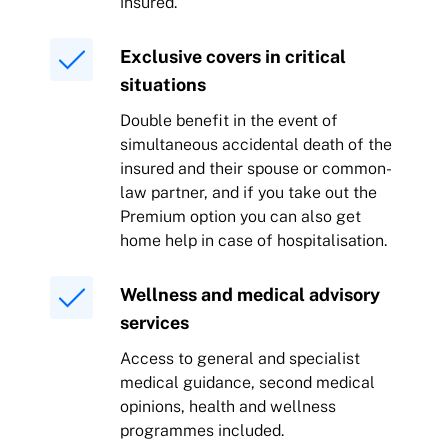
insured.
Exclusive covers in critical
situations
Double benefit in the event of
simultaneous accidental death of the
insured and their spouse or common-
law partner, and if you take out the
Premium option you can also get
home help in case of hospitalisation.
Wellness and medical advisory
services
Access to general and specialist
medical guidance, second medical
opinions, health and wellness
programmes included.