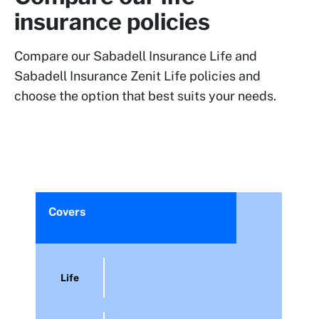
insurance policies
Compare our Sabadell Insurance Life and
Sabadell Insurance Zenit Life policies and
choose the option that best suits your needs.
Covers
Life