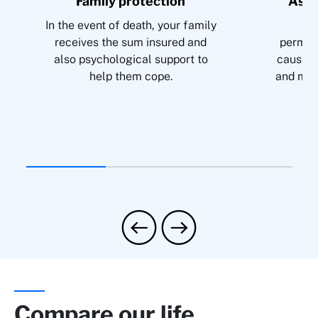
Family protection
Assu
In the event of death, your family
Co
receives the sum insured and
permane
also psychological support to
cause s
help them cope.
and mai
Compare our life