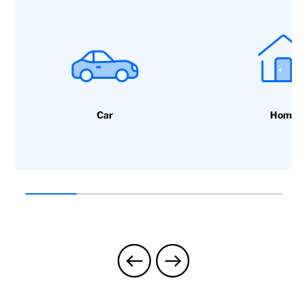
Paediatrics, specialists and access
to health programmes: healthy
children, etc.
Car
Home
Mental health support:
Psychological and emotional
support