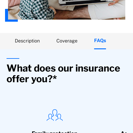
FAQs
Description
Coverage
What does our insurance
offer you?*