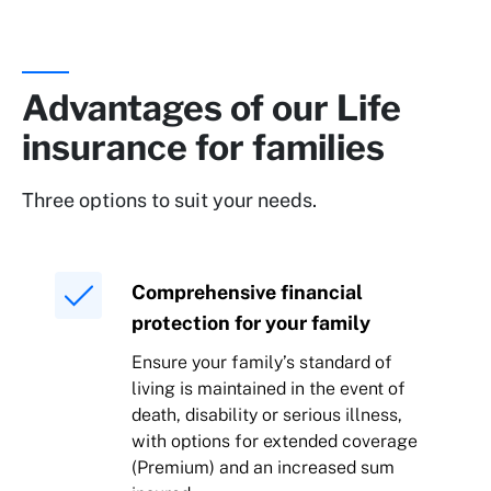
Advantages of our Life
insurance for families
Three options to suit your needs.
Comprehensive financial
protection for your family
Ensure your family’s standard of
living is maintained in the event of
death, disability or serious illness,
with options for extended coverage
(Premium) and an increased sum