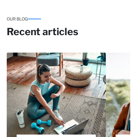
OUR BLOG
Recent articles
Emotional support programmes