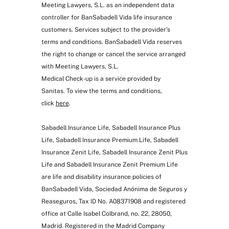
Meeting Lawyers, S.L. as an independent data
controller for BanSabadell Vida life insurance
customers. Services subject to the provider’s
terms and conditions. BanSabadell Vida reserves
the right to change or cancel the service arranged
with Meeting Lawyers, S.L.
Medical Check-up is a service provided by
First-year medical check-up
(consultation, electrocardiogram and
Sanitas. To view the terms and conditions,
blood tests)
click
here
.
Sabadell Insurance Life, Sabadell Insurance Plus
Life, Sabadell Insurance Premium Life, Sabadell
Insurance Zenit Life, Sabadell Insurance Zenit Plus
Life and Sabadell Insurance Zenit Premium Life
are life and disability insurance policies of
BanSabadell Vida, Sociedad Anónima de Seguros y
Reaseguros, Tax ID No. A08371908 and registered
office at Calle Isabel Colbrand, no. 22, 28050,
Madrid. Registered in the Madrid Company