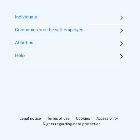
Individuals
Refund of net premiums paid after three years
Companies and the self employed
About us
Help
Exclusively Zenit
(Flat rate for 3 years, monthly payment)
Legal notice
Terms of use
Cookies
Accessibility
Rights regarding data protection
Zenit Life