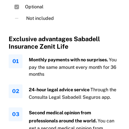
Death due to any cause
Optional
Not included
Exclusive advantages Sabadell
Insurance Zenit Life
Monthly payments with no surprises.
You
Absolute permanent disability due to any
pay the same amount every month for 36
cause
months
24-hour legal advice service
Through the
Consulta Legal Sabadell Seguros app.
Second medical opinion from
professionals around the world.
You can
get a second medical opinion from