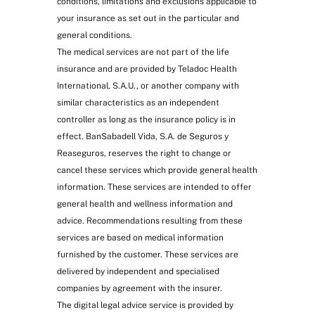
conditions, limitations and exclusions applicable to
child nutrition, etc.
your insurance as set out in the particular and
general conditions.
The medical services are not part of the life
insurance and are provided by Teladoc Health
International, S.A.U., or another company with
similar characteristics as an independent
controller as long as the insurance policy is in
effect. BanSabadell Vida, S.A. de Seguros y
Reaseguros, reserves the right to change or
cancel these services which provide general health
information. These services are intended to offer
Home help in case of hospitalisation
general health and wellness information and
due to accident (at most 20 hours):
advice. Recommendations resulting from these
home care, cooking meals, pet care,
services are based on medical information
etc.
furnished by the customer. These services are
delivered by independent and specialised
companies by agreement with the insurer.
The digital legal advice service is provided by