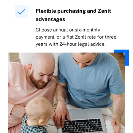
Flexible purchasing and Zenit
advantages
Choose annual or six-monthly
payment, or a flat Zenit rate for three
years with 24-hour legal advice.