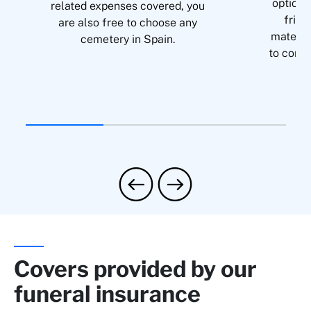
option 
related expenses covered, you
frien
are also free to choose any
material
cemetery in Spain.
to condi
Covers provided by our
funeral insurance