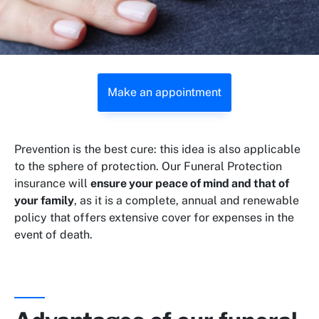
Make an appointment
Prevention is the best cure: this idea is also applicable
to the sphere of protection. Our Funeral Protection
insurance will
ensure your peace of mind and that of
your family
, as it is a complete, annual and renewable
policy that offers extensive cover for expenses in the
event of death.