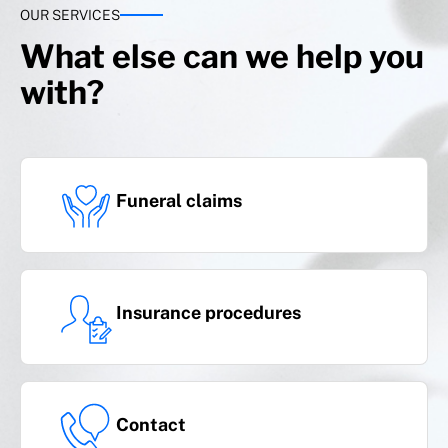
rent on a temporary basis
OUR SERVICES
What else can we help you
with?
Complementary benefit
(an additional 5% will be added to the sum
insured)
Funeral claims
National and international transfer
Insurance procedures
Travel assistance
Contact