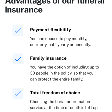
Advantages of our funeral
insurance
Payment flexibility
You can choose to pay monthly,
quarterly, half-yearly or annually.
Family insurance
You have the option of including up to
30 people in the policy, so that you
can protect the entire family.
Total freedom of choice
Choosing the burial or cremation
service at the time of death is left up