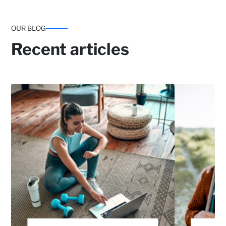
OUR BLOG
Recent articles