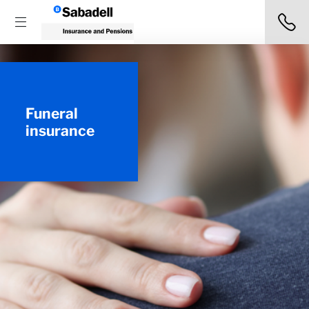
Funeral
insurance