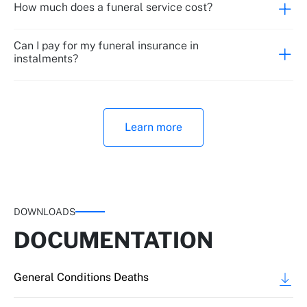
How much does a funeral service cost?
Can I pay for my funeral insurance in
instalments?
Learn more
DOWNLOADS
DOCUMENTATION
General Conditions Deaths