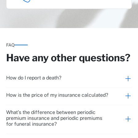
Repatriation
FAQ
Have any other questions?
Legal assistance and management
How do I report a death?
How is the price of my insurance calculated?
Online will
What’s the difference between periodic
premium insurance and periodic premiums
for funeral insurance?
Psychological counselling