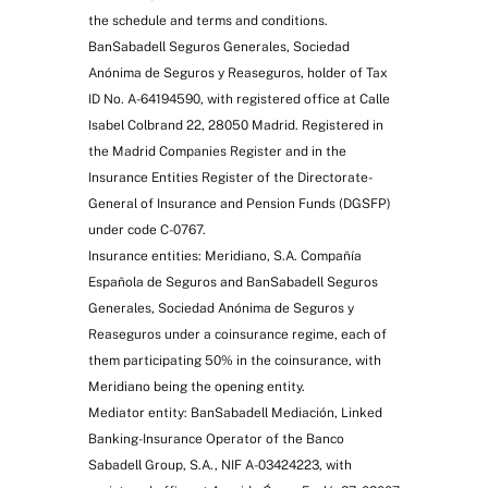
the schedule and terms and conditions.
BanSabadell Seguros Generales, Sociedad
Anónima de Seguros y Reaseguros, holder of Tax
ID No. A-64194590, with registered office at Calle
Isabel Colbrand 22, 28050 Madrid. Registered in
the Madrid Companies Register and in the
Insurance Entities Register of the Directorate-
General of Insurance and Pension Funds (DGSFP)
under code C-0767.
Insurance entities: Meridiano, S.A. Compañía
Española de Seguros and BanSabadell Seguros
Generales, Sociedad Anónima de Seguros y
Reaseguros under a coinsurance regime, each of
them participating 50% in the coinsurance, with
Meridiano being the opening entity.
Mediator entity: BanSabadell Mediación, Linked
Banking-Insurance Operator of the Banco
Sabadell Group, S.A., NIF A-03424223, with