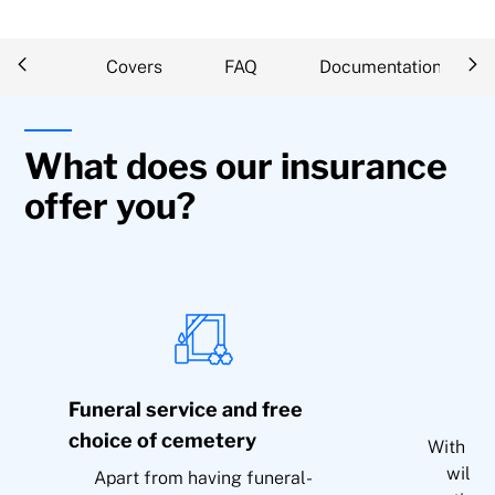
iption
Covers
FAQ
Documentation
What does our insurance
offer you?
Funeral service and free
choice of cemetery
With res
will 
Apart from having funeral-