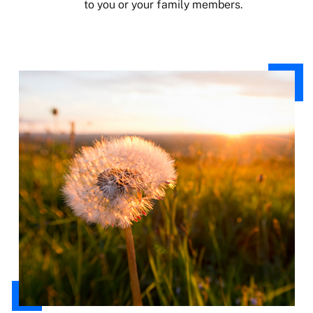
to you or your family members.