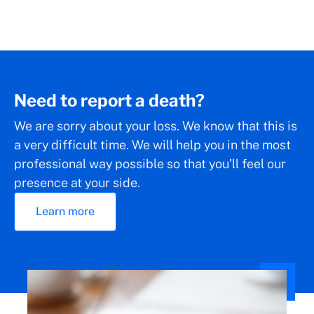
Need to report a death?
We are sorry about your loss. We know that this is
a very difficult time. We will help you in the most
professional way possible so that you’ll feel our
presence at your side.
Learn more