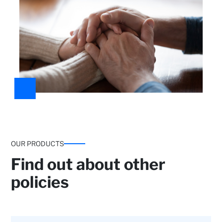
OUR PRODUCTS
Find out about other
policies