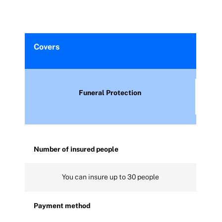
Covers
Funeral Protection
Number of insured people
You can insure up to 30 people
Payment method