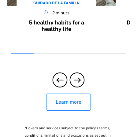
CUIDADO DE LA FAMILIA
CU
2 minuts
5 healthy habits for a
Do 
healthy life
b
Learn more
*Covers and services subject to the policy’s terms,
conditions, limitations and exclusions as set out in