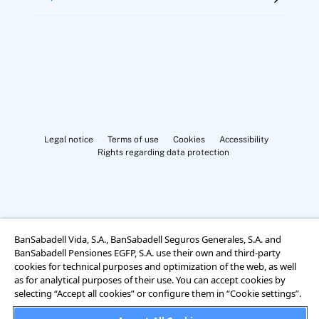
Legal notice
Terms of use
Cookies
Accessibility
Rights regarding data protection
BanSabadell Vida, S.A., BanSabadell Seguros Generales, S.A. and
Cookies Settings
BanSabadell Pensiones EGFP, S.A. use their own and third-party
cookies for technical purposes and optimization of the web, as well
as for analytical purposes of their use. You can accept cookies by
selecting “Accept all cookies” or configure them in “Cookie settings”.