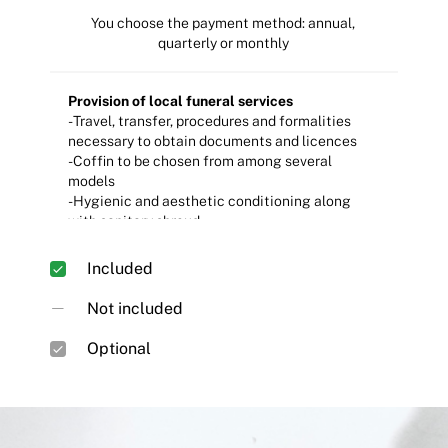
You choose the payment method: annual,
quarterly or monthly
Provision of local funeral services
- Travel, transfer, procedures and formalities
necessary to obtain documents and licences
- Coffin to be chosen from among several
models
- Hygienic and aesthetic conditioning along
with sanitary shroud.
- Hearse and funeral procession escort vehicle
- Preparation, organisation and execution of the
Included
chosen ceremony
- Medical certificate of death and table and/or
Not included
Book of Signatures.
- Supply, display and transfer of floral
Optional
arrangement
- Design, customisation and placement of the
tombstone to be chosen from among the
available models
- Standard wake room and individual niche for