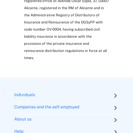
registered office at Avenida Óscar Esplá, 37, 03007
Alicante, registered in the RM of Alicante and in
the Administrative Registry of Distributors of
Insurance and Reinsurance of the DGSyFP with
code number OV-0004, having subscribed civil
liability insurance in accordance with the
provisions of the private insurance and
reinsurance distribution regulations in force at all
times.
Individuals
Companies and the self employed
About us
Help