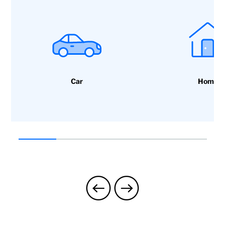
Car
Home