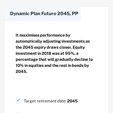
Dynamic Plan Futuro 2045, PP
It maximises performance by
automatically adjusting investments as
the 2045 expiry draws closer. Equity
investment in 2018 was at 95%, a
percentage that will gradually decline to
10% in equities and the rest in bonds by
2045.
Target retirement date:
2045