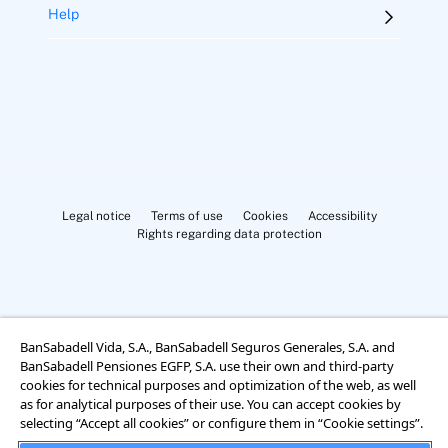
Help
Legal notice
Terms of use
Cookies
Accessibility
Rights regarding data protection
BanSabadell Vida, S.A., BanSabadell Seguros Generales, S.A. and
BanSabadell Pensiones EGFP, S.A. use their own and third-party
Cookies Settings
cookies for technical purposes and optimization of the web, as well
as for analytical purposes of their use. You can accept cookies by
selecting “Accept all cookies” or configure them in “Cookie settings”.