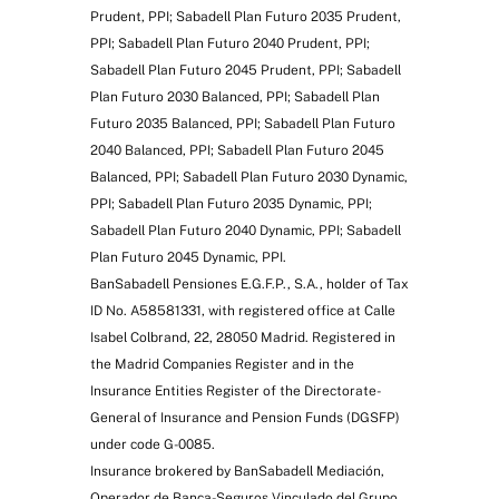
Prudent, PPI; Sabadell Plan Futuro 2035 Prudent,
PPI; Sabadell Plan Futuro 2040 Prudent, PPI;
Sabadell Plan Futuro 2045 Prudent, PPI; Sabadell
Plan Futuro 2030 Balanced, PPI; Sabadell Plan
Futuro 2035 Balanced, PPI; Sabadell Plan Futuro
2040 Balanced, PPI; Sabadell Plan Futuro 2045
Balanced, PPI; Sabadell Plan Futuro 2030 Dynamic,
PPI; Sabadell Plan Futuro 2035 Dynamic, PPI;
Sabadell Plan Futuro 2040 Dynamic, PPI; Sabadell
Plan Futuro 2045 Dynamic, PPI.
BanSabadell Pensiones E.G.F.P., S.A., holder of Tax
ID No. A58581331, with registered office at Calle
Isabel Colbrand, 22, 28050 Madrid. Registered in
the Madrid Companies Register and in the
Insurance Entities Register of the Directorate-
General of Insurance and Pension Funds (DGSFP)
under code G-0085.
Insurance brokered by BanSabadell Mediación,
Operador de Banca-Seguros Vinculado del Grupo