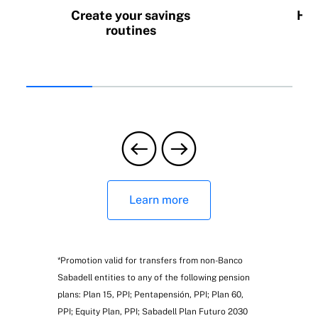
Create your savings
How
routines
Learn more
*Promotion valid for transfers from non-Banco
Sabadell entities to any of the following pension
plans: Plan 15, PPI; Pentapensión, PPI; Plan 60,
PPI; Equity Plan, PPI; Sabadell Plan Futuro 2030