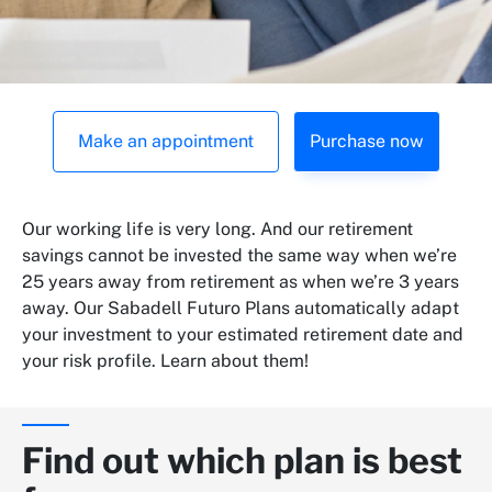
Make an appointment
Purchase now
Our working life is very long. And our retirement
savings cannot be invested the same way when we’re
25 years away from retirement as when we’re 3 years
away. Our Sabadell Futuro Plans automatically adapt
your investment to your estimated retirement date and
your risk profile. Learn about them!
Find out which plan is best