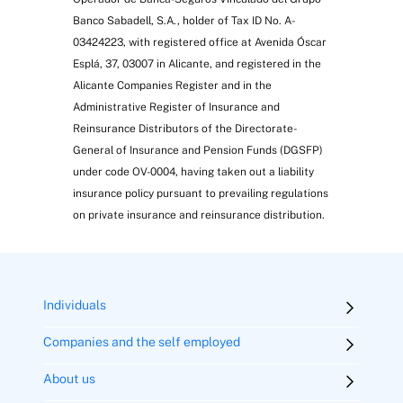
Banco Sabadell, S.A., holder of Tax ID No. A-
03424223, with registered office at Avenida Óscar
Esplá, 37, 03007 in Alicante, and registered in the
Alicante Companies Register and in the
Administrative Register of Insurance and
Reinsurance Distributors of the Directorate-
General of Insurance and Pension Funds (DGSFP)
under code OV-0004, having taken out a liability
insurance policy pursuant to prevailing regulations
on private insurance and reinsurance distribution.
Individuals
Companies and the self employed
About us