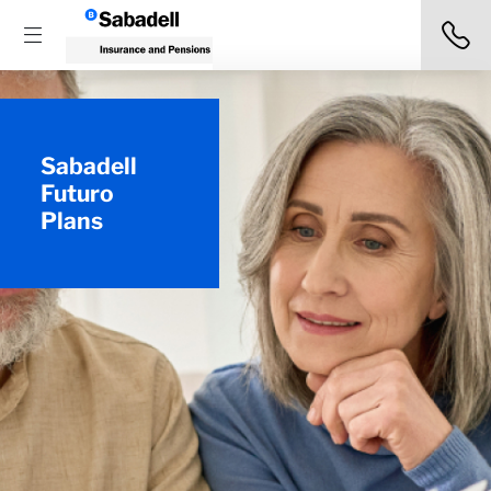
Sabadell
Futuro
Plans