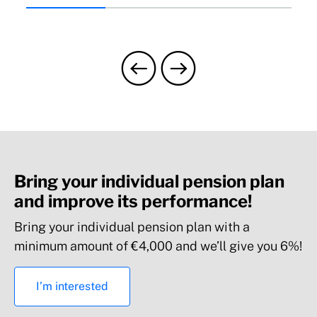
Bring your individual pension plan
and improve its performance!
Bring your individual pension plan with a
minimum amount of €4,000 and we’ll give you 6%!
I’m interested