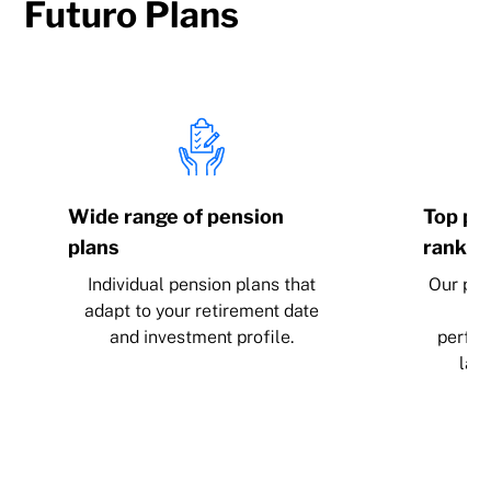
Futuro Plans
Wide range of pension
Top pos
plans
rankin
Individual pension plans that
Our pen
adapt to your retirement date
po
and investment profile.
perfor
last