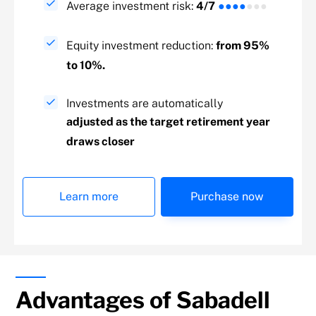
Average investment risk:
4/7
●●●●
●●●
Equity investment reduction:
from 95%
to 10%.
Investments are automatically
adjusted as the target retirement year
draws closer
Learn more
Purchase now
Advantages of Sabadell