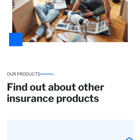
OUR PRODUCTS
Find out about other
insurance products