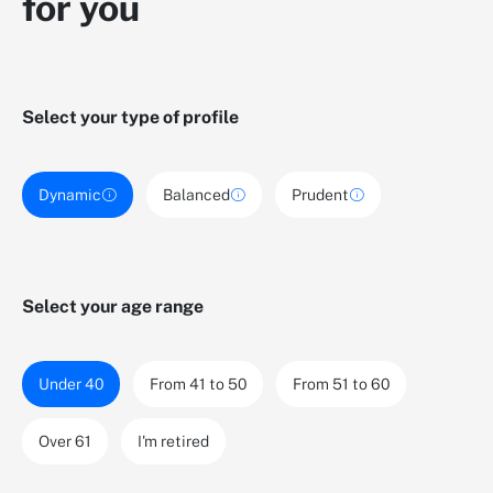
for you
Select your type of profile
Dynamic
Balanced
Prudent
Select your age range
Under 40
From 41 to 50
From 51 to 60
Over 61
I'm retired