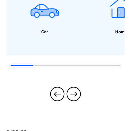
Car
Home