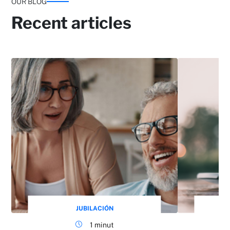
OUR BLOG
Recent articles
JUBILACIÓN
1 minut