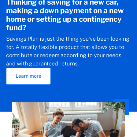
Thinking of saving for a new car,
making a down payment on a new
home or setting up a contingency
fund?
Savings Plan is just the thing you’ve been looking
for. A totally flexible product that allows you to
contribute or redeem according to your needs
and with guaranteed returns.
Learn more