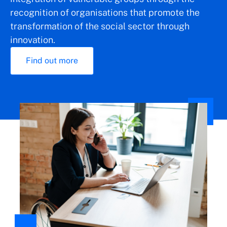
recognition of organisations that promote the
transformation of the social sector through
innovation.
Find out more