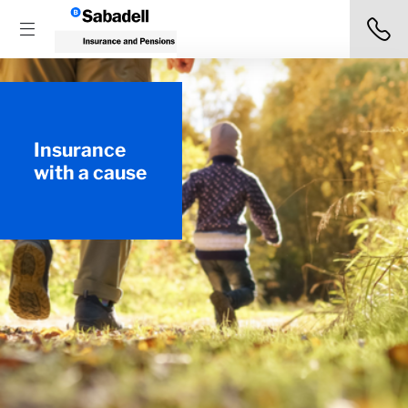
Insurance
with a cause