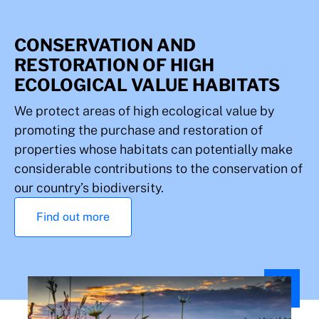
CONSERVATION AND
RESTORATION OF HIGH
ECOLOGICAL VALUE HABITATS
We protect areas of high ecological value by
promoting the purchase and restoration of
properties whose habitats can potentially make
considerable contributions to the conservation of
our country’s biodiversity.
Find out more