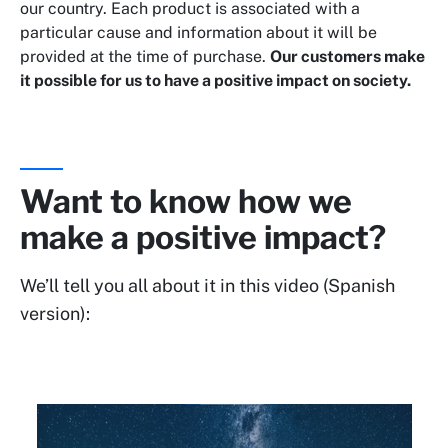
our country. Each product is associated with a
particular cause and information about it will be
provided at the time of purchase.
Our customers make
it possible for us to have a positive impact on society.
Want to know how we
make a positive impact?
We’ll tell you all about it in this video (Spanish
version):