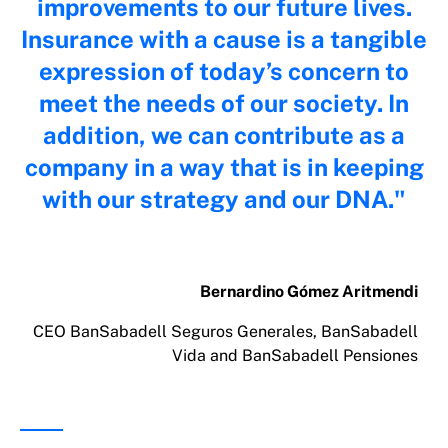
improvements to our future lives.
Insurance with a cause is a tangible
expression of today’s concern to
meet the needs of our society. In
addition, we can contribute as a
company in a way that is in keeping
with our strategy and our DNA.
Bernardino Gómez Aritmendi
CEO BanSabadell Seguros Generales, BanSabadell
Vida and BanSabadell Pensiones