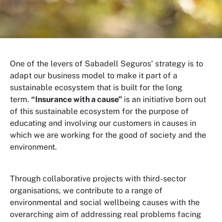
One of the levers of Sabadell Seguros’ strategy is to
adapt our business model to make it part of a
sustainable ecosystem that is built for the long
term.
“Insurance with a cause”
is an initiative born out
of this sustainable ecosystem for the purpose of
educating and involving our customers in causes in
which we are working for the good of society and the
environment.
Through collaborative projects with third-sector
organisations, we contribute to a range of
environmental and social wellbeing causes with the
overarching aim of addressing real problems facing