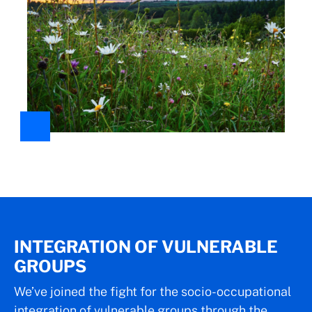
INTEGRATION OF VULNERABLE
GROUPS
We’ve joined the fight for the socio-occupational
integration of vulnerable groups through the