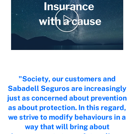
Society, our customers and
Sabadell Seguros are increasingly
just as concerned about prevention
as about protection. In this regard,
we strive to modify behaviours in a
way that will bring about