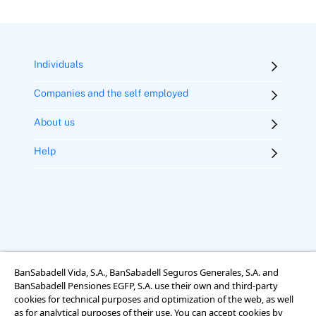
Individuals
Companies and the self employed
About us
Help
BanSabadell Vida, S.A., BanSabadell Seguros Generales, S.A. and
BanSabadell Pensiones EGFP, S.A. use their own and third-party
Legal notice
Terms of use
Cookies
Accessibility
cookies for technical purposes and optimization of the web, as well
Rights regarding data protection
as for analytical purposes of their use. You can accept cookies by