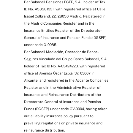
BanSabadell Pensiones EGFP, S.A., holder of Tax
ID No. A58581331, with registered office at Calle
Isabel Colbrand, 22, 28050 Madrid. Registered in
the Madrid Companies Register and in the
Insurance Entities Register of the Directorate-
General of Insurance and Pension Funds (DGSFP)
under code G-0085.
BanSabadell Mediación, Operador de Banca-
Seguros Vinculado del Grupo Banco Sabadell, S.A.,
holder of Tax ID No. A-03424223, with registered
office at Avenida Óscar Esplá, 37, 03007 in
Alicante, and registered in the Alicante Companies
Register and in the Administrative Register of
Insurance and Reinsurance Distributors of the
Directorate-General of Insurance and Pension
Funds (DGSFP) under code OV-0004, having taken
out a liability insurance policy pursuant to
prevailing regulations on private insurance and
reinsurance distribution.