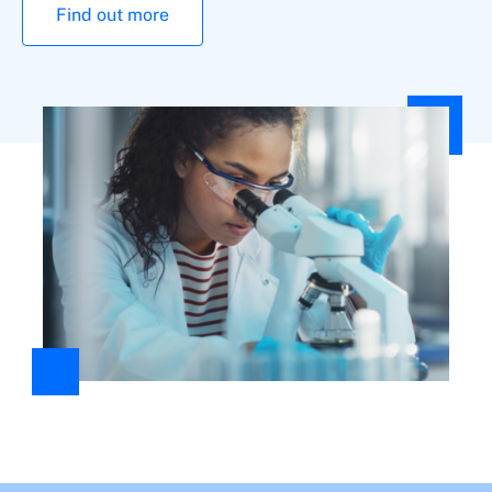
Find out more