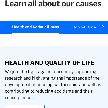
Learn all about our causes
Health and Serious Illness
Habitat Conservatio
HEALTH AND QUALITY OF LIFE
We join the fight against cancer by supporting
research and highlighting the importance of the
development of oncological therapies, as well as
contributing to reducing accidents and their
consequences.