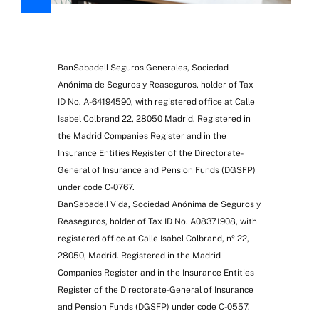
BanSabadell Seguros Generales, Sociedad
Anónima de Seguros y Reaseguros, holder of Tax
ID No. A-64194590, with registered office at Calle
Isabel Colbrand 22, 28050 Madrid. Registered in
the Madrid Companies Register and in the
Insurance Entities Register of the Directorate-
General of Insurance and Pension Funds (DGSFP)
under code C-0767.
BanSabadell Vida, Sociedad Anónima de Seguros y
Reaseguros, holder of Tax ID No. A08371908, with
registered office at Calle Isabel Colbrand, nº 22,
28050, Madrid. Registered in the Madrid
Companies Register and in the Insurance Entities
Register of the Directorate-General of Insurance
and Pension Funds (DGSFP) under code C-0557.