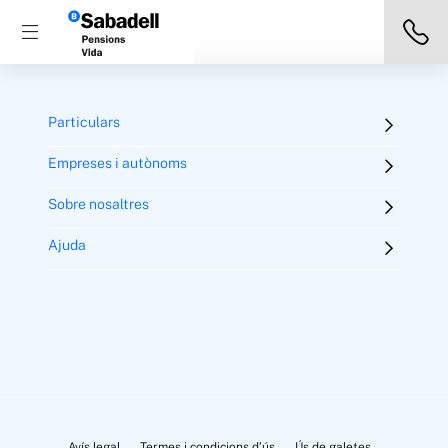
Particulars
Empreses i autònoms
Sobre nosaltres
Ajuda
Avís legal
Termes i condicions d’ús
Ús de galetes