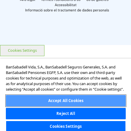
Accessibilitat
Informació sobre el tractament de dades personals
Cookies Settings
BanSabadell Vida, S.A., BanSabadell Seguros Generales, S.A. and
BanSabadell Pensiones EGFP, S.A. use their own and third-party
cookies for technical purposes and optimization of the web, as well
as for analytical purposes of their use. You can accept cookies by
selecting “Accept all cookies” or configure them in “Cookie settings”.
Accept All Cookies
Reject All
Cookies Settings