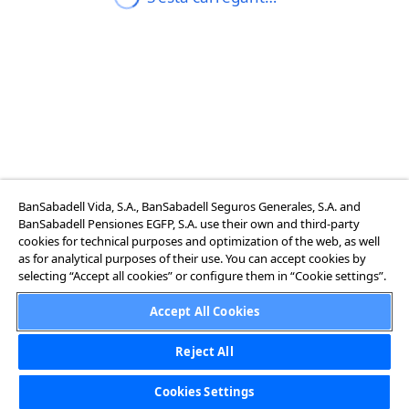
BanSabadell Vida, S.A., BanSabadell Seguros Generales, S.A. and
BanSabadell Pensiones EGFP, S.A. use their own and third-party
cookies for technical purposes and optimization of the web, as well
as for analytical purposes of their use. You can accept cookies by
selecting “Accept all cookies” or configure them in “Cookie settings”.
Accept All Cookies
Reject All
Cookies Settings